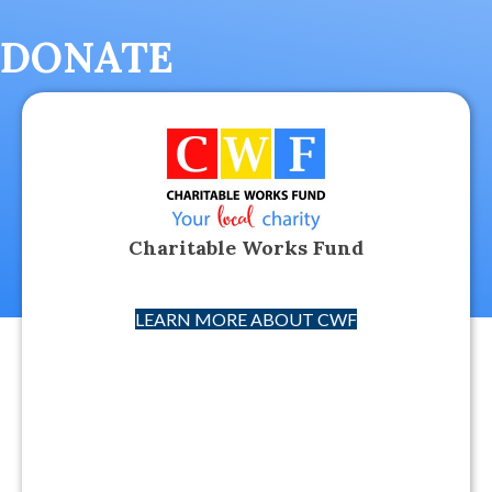
DONATE
Charitable Works Fund
LEARN MORE ABOUT CWF