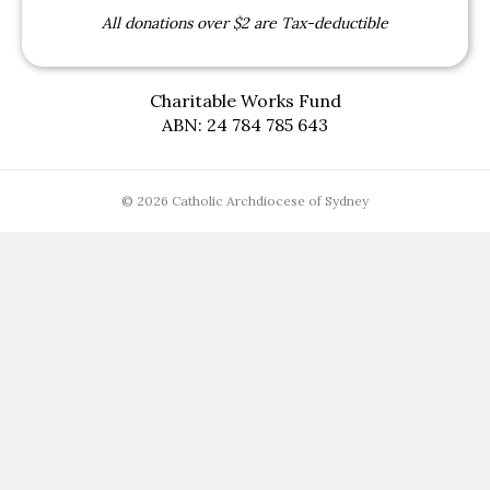
All donations over $2 are Tax-deductible
Charitable Works Fund
ABN: 24 784 785 643
© 2026 Catholic Archdiocese of Sydney