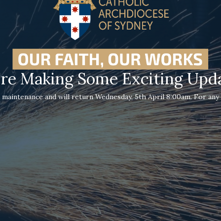
re Making Some Exciting Upd
 maintenance and will return Wednesday, 5th April 8:00am. For any