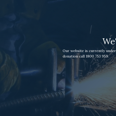
We'
Our website is currently under
donation call 1800 753 959.