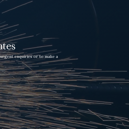
ates
 urgent enquiries or to make a