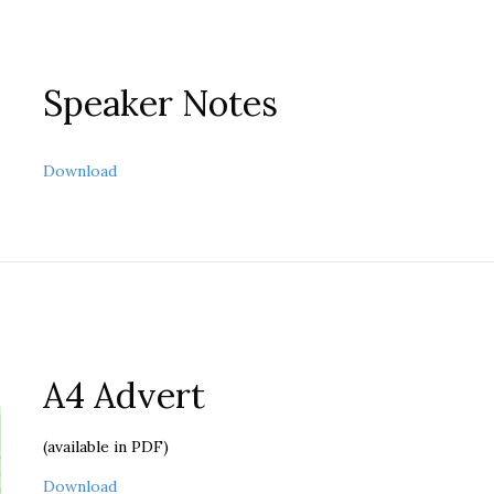
Speaker Notes
about Speaker Notes
Download
A4 Advert
(available in PDF)
about A4 Advert
Download