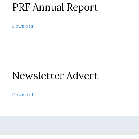
PRF Annual Report
about PRF Annual Report
Download
Newsletter Advert
about Newsletter advert
Download