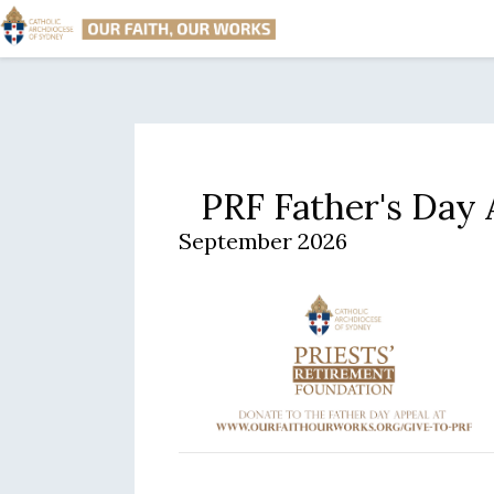
PRF Father's Day
September 2026