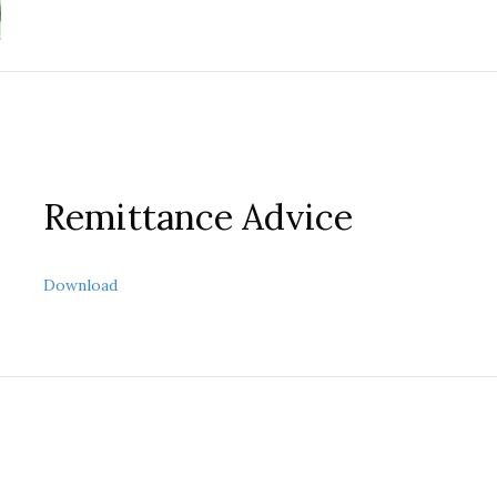
Remittance Advice
about Remittance Advice
Download