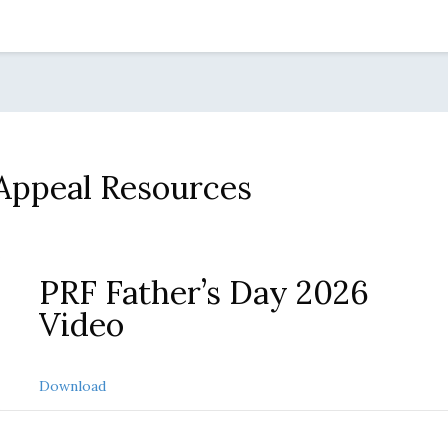
 Appeal Resources
PRF Father’s Day 2026
Video
about PRF Father’s Day 2026 video
Download