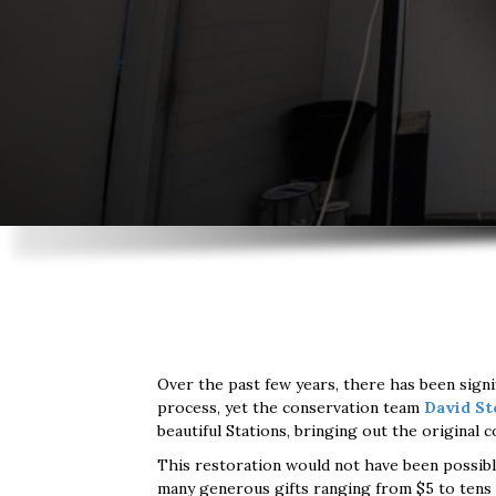
Over the past few years, there has been signi
process, yet the conservation team
David St
beautiful Stations, bringing out the original
This restoration would not have been possib
many generous gifts ranging from $5 to tens 