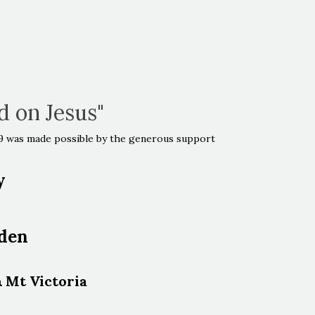
id on Jesus"
019 was made possible by the generous support
y
dden
& Mt Victoria