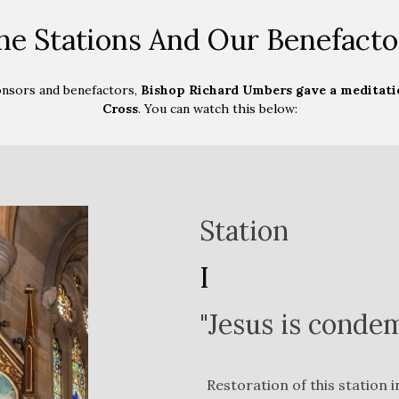
he Stations And Our Benefacto
onsors and benefactors,
Bishop Richard Umbers gave a meditatio
Cross
. You can watch this below:
Station
I
"Jesus is conde
Restoration of this station