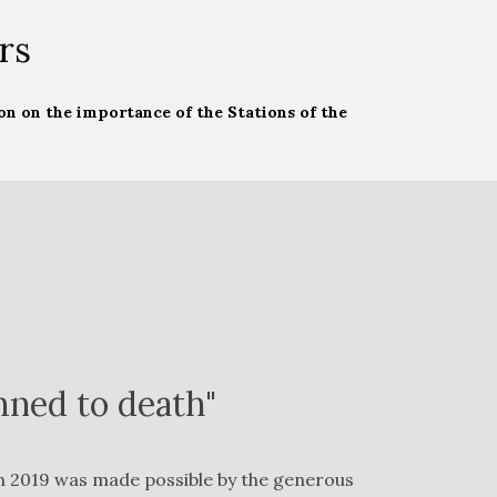
rs
n on the importance of the Stations of the
mned to death"
 in 2019 was made possible by the generous