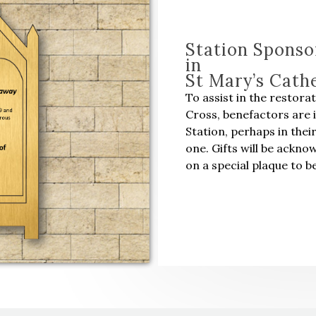
Station Sponso
in
St Mary’s Cath
To assist in the restora
Cross, benefactors are 
Station, perhaps in thei
one. Gifts will be ackn
on a special plaque to be