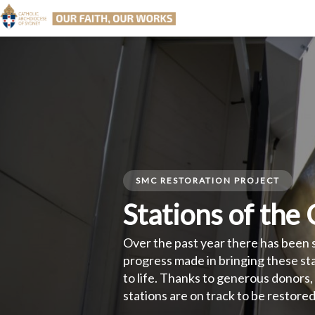
SMC RESTORATION PROJECT
Stations of the
Over the past year there has been 
progress made in bringing these st
life. Thanks to generous donors, al
stations are on track to be restored