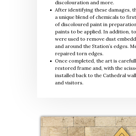
discolouration and more.
After identifying these damages, t
a unique blend of chemicals to firs
of discoloured paint in preparatio
paints to be applied. In addition, t
were used to remove dust embedded
and around the Station’s edges. Me
repaired torn edges.
Once completed, the art is carefull
restored frame and, with the scisso
installed back to the Cathedral wal
and visitors.