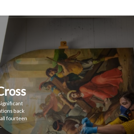
 Cross
significant
ations back to
l fourteen
.