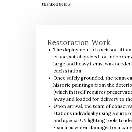
thanked below.
Restoration Work
The deployment of a scissor lift an
crane, suitably sized for indoor e
large and heavy items, was needed
each station
Once safely grounded, the team ca
historic paintings from the deteri
(which in itself requires preservati
away and loaded for delivery to the
Upon arrival, the team of conserv
stations individually using a suite 
and special UV lighting tools to i
- such as water damage, torn canva