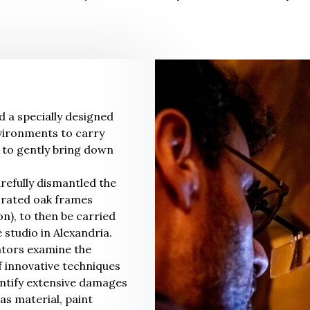
d a specially designed
nvironments to carry
 to gently bring down
refully dismantled the
orated oak frames
on), to then be carried
 studio in Alexandria.
ators examine the
of innovative techniques
dentify extensive damages
s material, paint