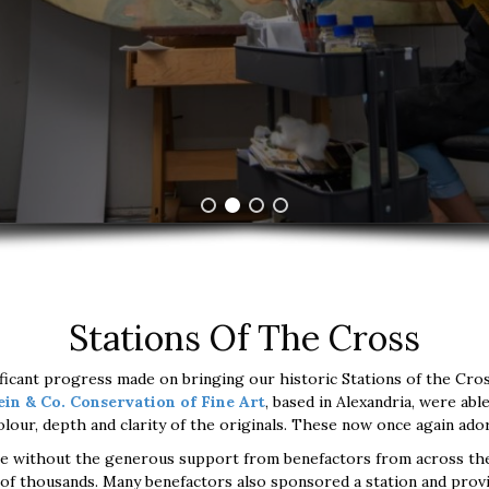
Stations Of The Cross
ficant progress made on bringing our historic Stations of the Cross 
ein & Co. Conservation of Fine Art
, based in Alexandria, were abl
 colour, depth and clarity of the originals. These now once again a
le without the generous support from benefactors from across th
of thousands. Many benefactors also sponsored a station and prov