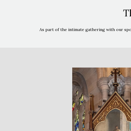
T
As part of the intimate gathering with our sp