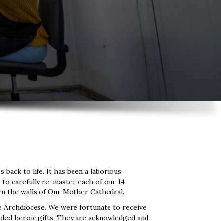
back to life. It has been a laborious
e to carefully re-master each of our 14
dorn the walls of Our Mother Cathedral.
e Archdiocese. We were fortunate to receive
ided heroic gifts. They are acknowledged and