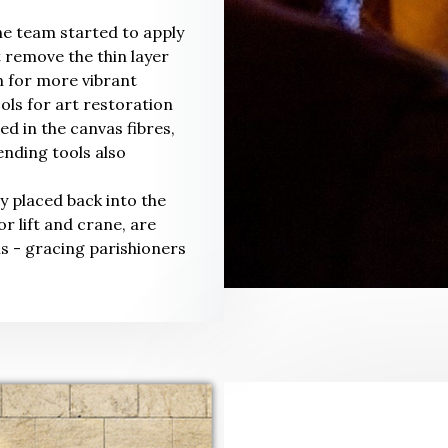
he team started to apply
t remove the thin layer
n for more vibrant
ools for art restoration
 in the canvas fibres,
nding tools also
y placed back into the
r lift and crane, are
ls - gracing parishioners