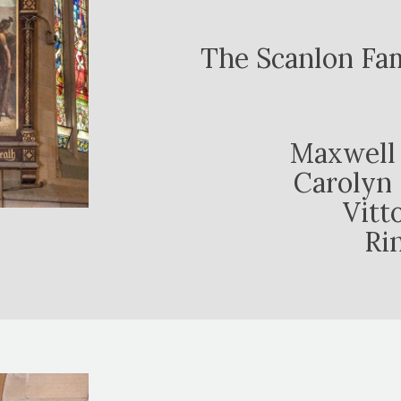
The Scanlon Fa
Maxwell 
Carolyn 
Vitt
Ri