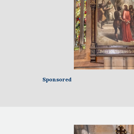
Sponsored