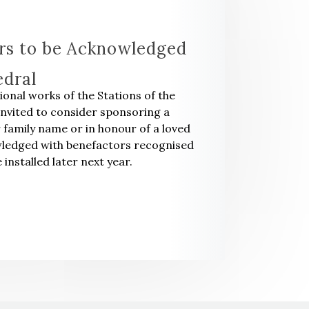
rs to be Acknowledged
edral
tional works of the Stations of the
invited to consider sponsoring a
r family name or in honour of a loved
owledged with benefactors recognised
 installed later next year.