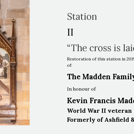
Station
II
“The cross is la
Restoration of this station in 2
of:
The Madden Famil
In honour of
Kevin Francis Ma
World War II veteran
Formerly of Ashfield 