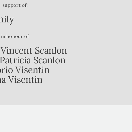
support of:
mily
in honour of
Vincent Scanlon
Patricia Scanlon
orio Visentin
na Visentin