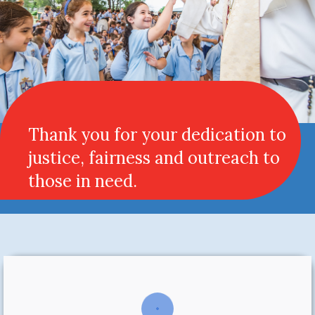
Thank you for your dedication to
justice, fairness and outreach to
those in need.