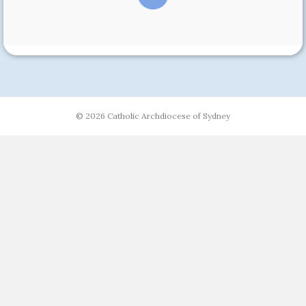
© 2026 Catholic Archdiocese of Sydney