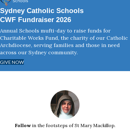
Sydney Catholic Schools
CWF Fundraiser 2026
Annual Schools mufti-day to raise funds for
Charitable Works Fund, the charity of our Catholic
Archdiocese, serving families and those in need
across our Sydney community.
GIVE NOW
Follow
in the footsteps of St Mary Mackillop.