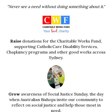
"Never see a need without doing something about it."
Raise
donations for the Charitable Works Fund,
supporting CatholicCare Disability Services,
Chaplaincy programs and other good works across
Sydney.
Grow
awareness of Social Justice Sunday, the day
when Australian Bishops invite our community to
reflect on social justice and help those most in
need.