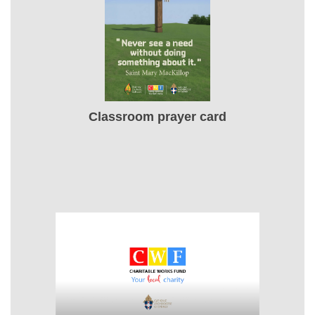
Classroom prayer card