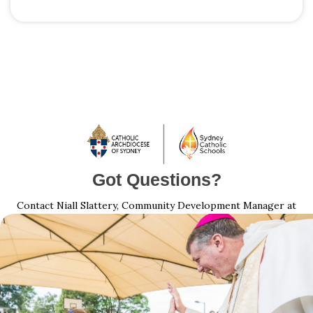
Got Questions?
Contact Niall Slattery, Community Development Manager at
Niall.Slattery@sydneycatholic.org
| 1800 753 959