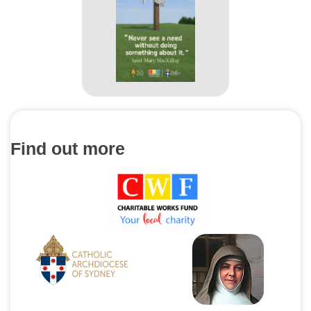
Find out more