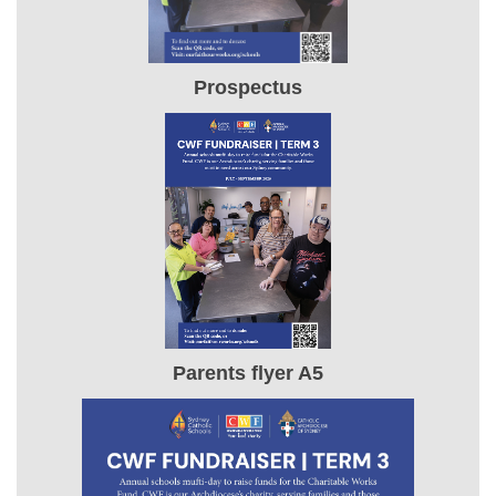
Prospectus
Parents flyer A5