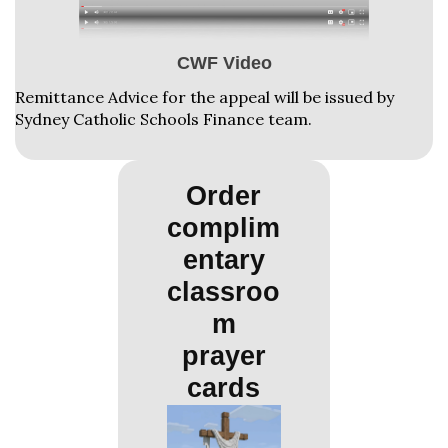
CWF Video
Remittance Advice for the appeal will be issued by
Sydney Catholic Schools Finance team.
Order
complim
entary
classroo
m
prayer
cards