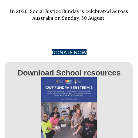
In 2026, Social Justice Sunday is celebrated across
Australia on Sunday, 30 August.
DONATE NOW
Download School resources