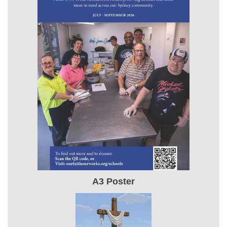
A3 Poster