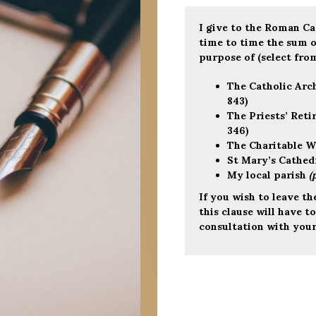
I give to the Roman C
time to time the s
purpose of (select from
The Catholic Arc
843)
The Priests’ Ret
346)
The Charitable W
St Mary’s Cathedr
My local parish
(
If you wish to leave th
this clause will have t
consultation with your 