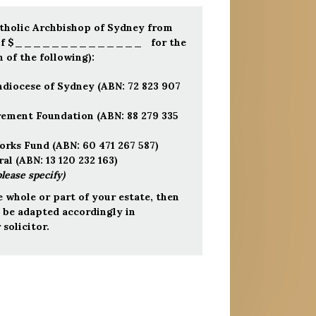
atholic Archbishop of Sydney from
um of $______________ for the
 of the following):
hdiocese of Sydney (ABN: 72 823 907
irement Foundation (ABN: 88 279 335
orks Fund (ABN: 60 471 267 587)
al (ABN: 13 120 232 163)
please specify)
e whole or part of your estate, then
o be adapted accordingly in
solicitor.