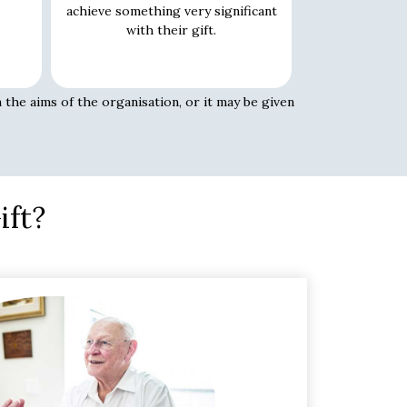
achieve something very significant
with their gift.
 the aims of the organisation, or it may be given
ift?