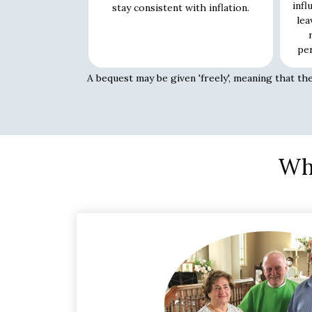
infl
stay consistent with inflation.
lea
per
A bequest may be given 'freely', meaning that th
Whe