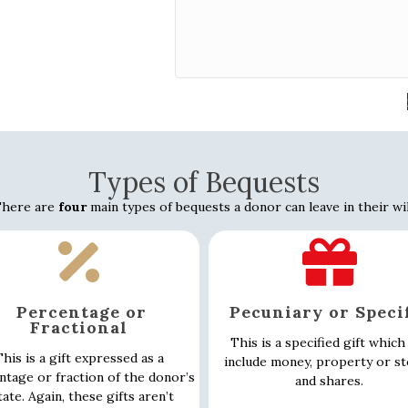
Types of Bequests
here are
four
main types of bequests a donor can leave in their wil
Percentage or
Pecuniary or Speci
Fractional
This is a specified gift which
his is a gift expressed as a
include money, property or s
ntage or fraction of the donor’s
and shares.
tate. Again, these gifts aren’t