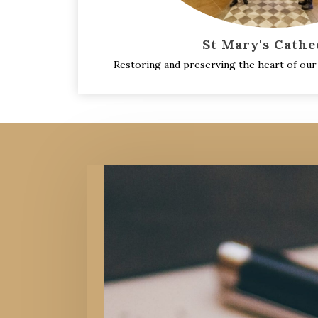
St Mary's Cathe
Restoring and preserving the heart of our 