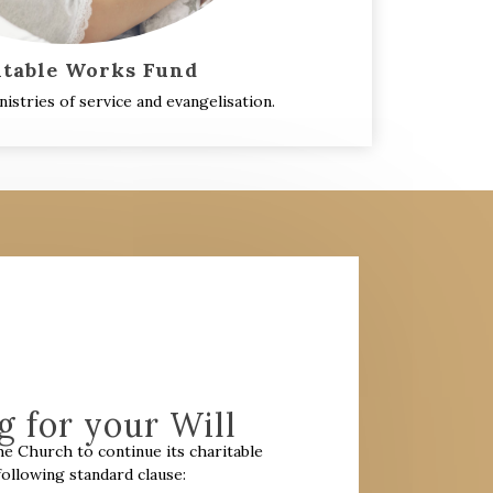
itable Works Fund
istries of service and evangelisation.
 for your Will
the Church to continue its charitable
llowing standard clause: