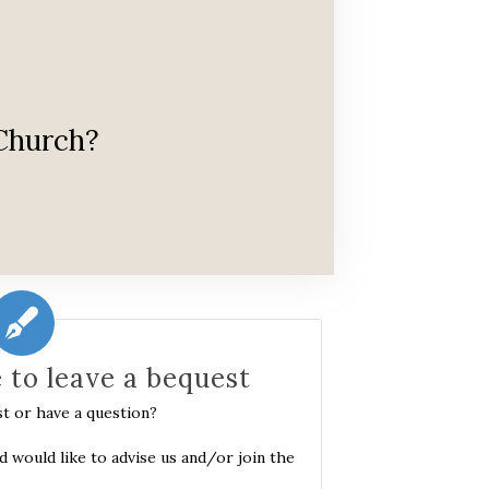
 Church?
e to leave a bequest
st or have a question?
nd would like to advise us and/or join the