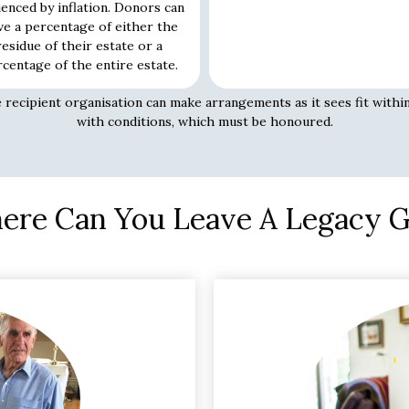
uenced by inflation. Donors can
ve a percentage of either the
residue of their estate or a
centage of the entire estate.
e recipient organisation can make arrangements as it sees fit within
with conditions, which must be honoured.
re Can You Leave A Legacy G