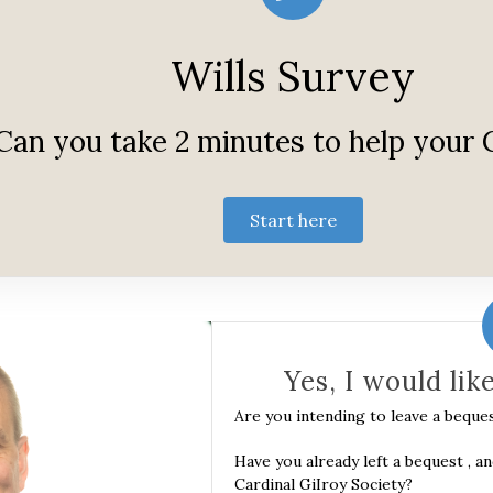
Wills Survey
Can you take 2 minutes to help your
Start here
Yes, I would lik
Are you intending to leave a beque
Have you already left a bequest , a
Cardinal GiIroy Society?