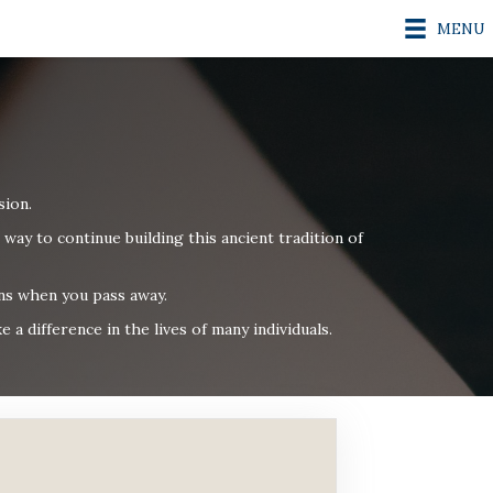
MENU
sion.
 way to continue building
this ancient tradition of
ons when you pass away.
a difference in the lives of many individuals.