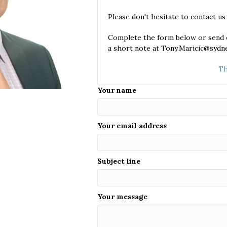
Please don't hesitate to contact us
Complete the form below or send o
a short note at Tony.Maricic@sydne
Th
Your name
Your email address
Subject line
Your message