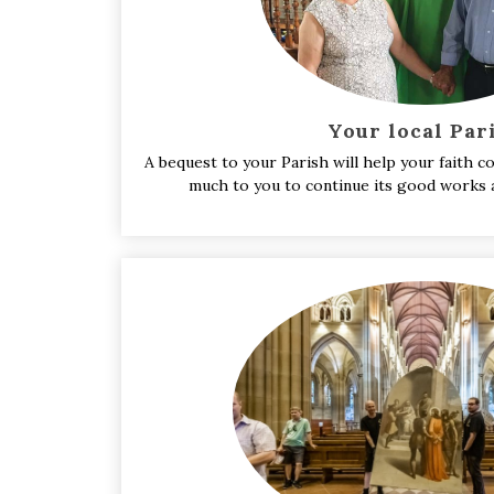
Your local Par
A bequest to your Parish will help your faith
much to you to continue its good works a