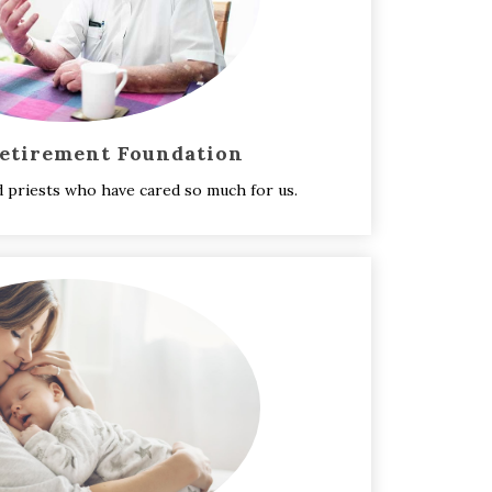
Retirement Foundation
d priests who have cared so much for us.