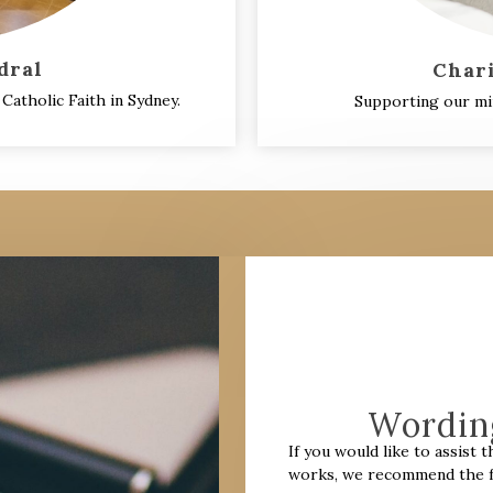
dral
Char
Catholic Faith in Sydney.
Supporting our min
Wording
I
f you would like to assist 
works, we recommend the fo