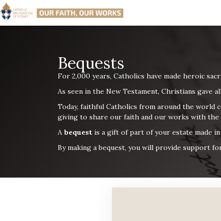
Bequests
For 2,000 years, Catholics have made heroic sacr
As seen in the New Testament, Christians gave
al
Today, faithful Catholics from around the world c
giving to share
our faith and our works with the
A
bequest
is a gift of part of your estate made i
By making a bequest, you will provide support for