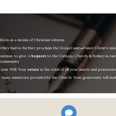
ifices as a means of
Christian
witness.
l they had
to further proclaim the Gospel and advance Christ’s mis
ontinue to give.
A
b
equest
to the Catholic Church in Sydney is one
 community.
n your Will. Your
estate
is the total of all your assets and possessi
 many ministries provided by the Church. Your generosity will make 