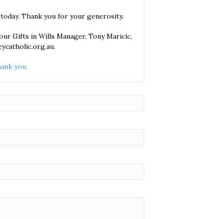
 today. Thank you for your generosity.
ur Gifts in Wills Manager, Tony Maricic,
ycatholic.org.au.
ank you.