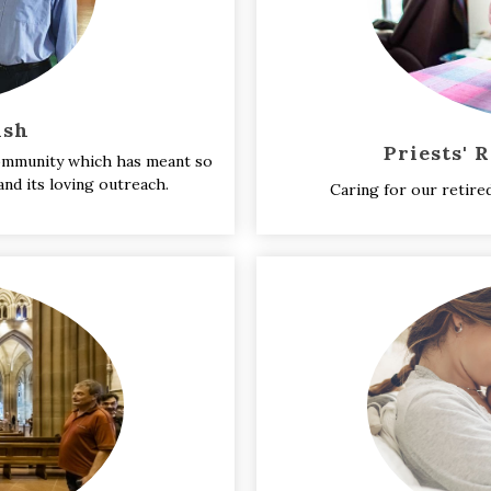
ish
Priests' 
 community which has meant so
nd its loving outreach.
Caring for our retire