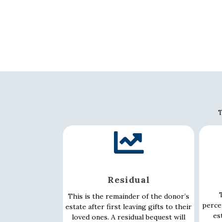
T
Residual
T
This is the remainder of the donor’s
perce
estate after first leaving gifts to their
es
loved ones. A residual bequest will