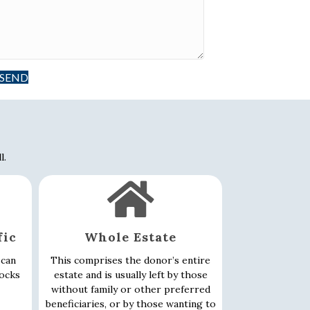
SEND
l.
fic
Whole Estate
 can
This comprises the donor’s entire
tocks
estate and is usually left by those
without family or other preferred
beneficiaries, or by those wanting to