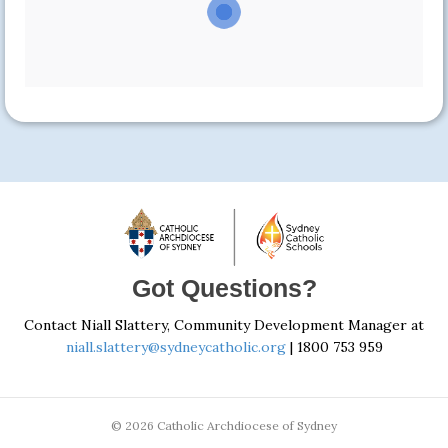
Got Questions?
Contact Niall Slattery, Community Development Manager at
niall.slattery@sydneycatholic.org
| 1800 753 959
© 2026 Catholic Archdiocese of Sydney