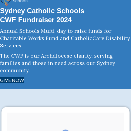
Sydney Catholic Schools
CWF Fundraiser 2024
Annual Schools Mufti-day to raise funds for
Charitable Works Fund and CatholicCare Disability
Services.
The CWF is our Archdiocese charity, serving
families and those in need across our Sydney
community.
GIVE NOW