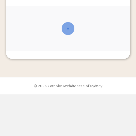
© 2026 Catholic Archdiocese of Sydney