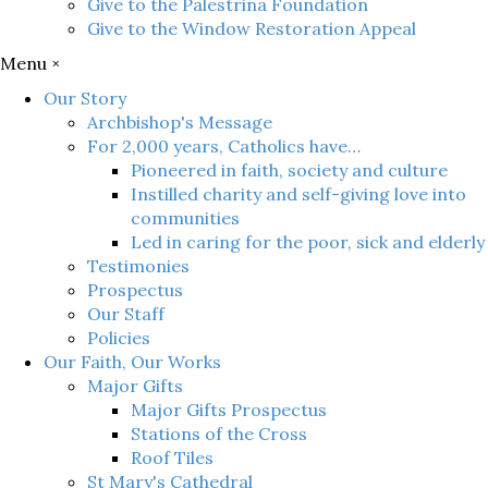
Give to the Palestrina Foundation
Give to the Window Restoration Appeal
Menu ×
Our Story
Archbishop's Message
For 2,000 years, Catholics have…
Pioneered in faith, society and culture
Instilled charity and self-giving love into
communities
Led in caring for the poor, sick and elderly
Testimonies
Prospectus
Our Staff
Policies
Our Faith, Our Works
Major Gifts
Major Gifts Prospectus
Stations of the Cross
Roof Tiles
St Mary's Cathedral