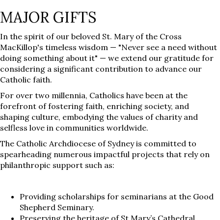
MAJOR GIFTS
In the spirit of our beloved St. Mary of the Cross
MacKillop's timeless wisdom — "Never see a need without
doing something about it" — we extend our gratitude for
considering a significant contribution to advance our
Catholic faith.
For over two millennia, Catholics have been at the
forefront of fostering faith, enriching society, and
shaping culture, embodying the values of charity and
selfless love in communities worldwide.
The Catholic Archdiocese of Sydney is committed to
spearheading numerous impactful projects that rely on
philanthropic support such as:
Providing scholarships for seminarians at the Good
Shepherd Seminary.
Preserving the heritage of St Mary’s Cathedral