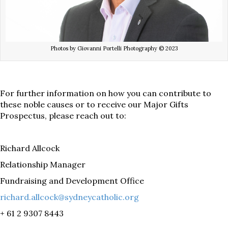
Photos by Giovanni Portelli Photography © 2023
For further information on how you can contribute to
these noble causes or to receive our Major Gifts
Prospectus, please reach out to:
Richard Allcock
Relationship Manager
Fundraising and Development Office
richard.allcock@sydneycatholic.org
+ 61 2 9307 8443