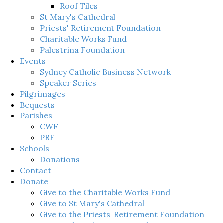
Roof Tiles
St Mary's Cathedral
Priests' Retirement Foundation
Charitable Works Fund
Palestrina Foundation
Events
Sydney Catholic Business Network
Speaker Series
Pilgrimages
Bequests
Parishes
CWF
PRF
Schools
Donations
Contact
Donate
Give to the Charitable Works Fund
Give to St Mary's Cathedral
Give to the Priests' Retirement Foundation