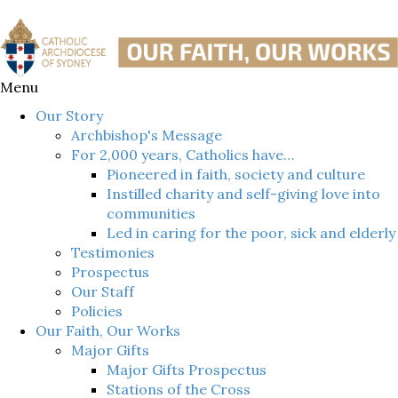
Menu
Our Story
Archbishop's Message
For 2,000 years, Catholics have…
Pioneered in faith, society and culture
Instilled charity and self-giving love into
communities
Led in caring for the poor, sick and elderly
Testimonies
Prospectus
Our Staff
Policies
Our Faith, Our Works
Major Gifts
Major Gifts Prospectus
Stations of the Cross