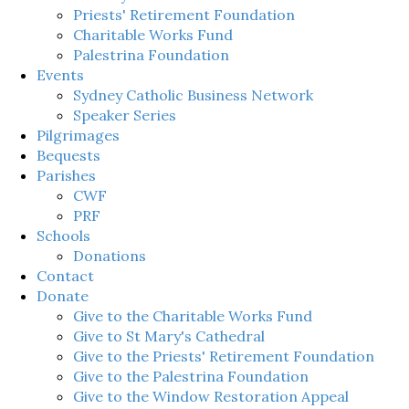
Priests' Retirement Foundation
Charitable Works Fund
Palestrina Foundation
Events
Sydney Catholic Business Network
Speaker Series
Pilgrimages
Bequests
Parishes
CWF
PRF
Schools
Donations
Contact
Donate
Give to the Charitable Works Fund
Give to St Mary's Cathedral
Give to the Priests' Retirement Foundation
Give to the Palestrina Foundation
Give to the Window Restoration Appeal