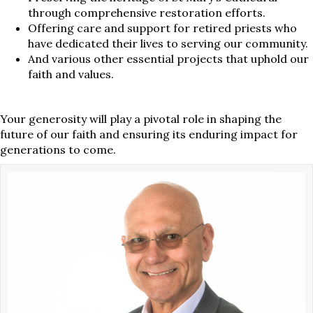
through comprehensive restoration efforts.
Offering care and support for retired priests who
have dedicated their lives to serving our community.
And various other essential projects that uphold our
faith and values.
Your generosity will play a pivotal role in shaping the
future of our faith and ensuring its enduring impact for
generations to come.