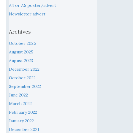
A4 or A5 poster/advert
Newsletter advert
Archives
October 2025
August 2025
August 2023
December 2022
October 2022
September 2022
June 2022
March 2022
February 2022
January 2022
December 2021