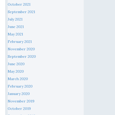
October 2021
September 2021
July 2021
June 2021
May 2021
February 2021
November 2020
September 2020
June 2020
May 2020
March 2020
February 2020
January 2020
November 2019
October 2019