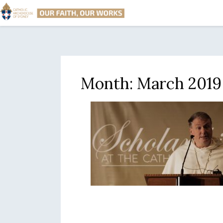
Month:
March 2019