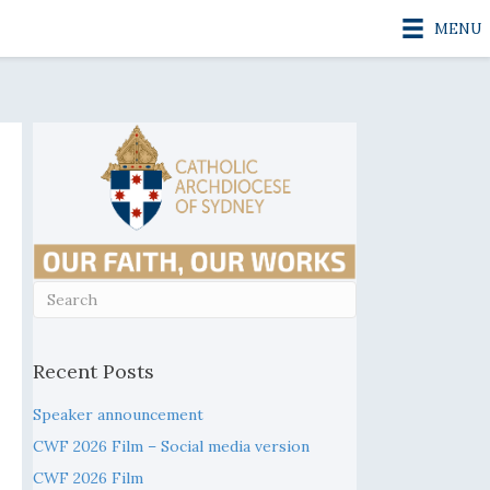
MENU
Recent Posts
Speaker announcement
CWF 2026 Film – Social media version
Fisher, Godless Country (Part 1)
CWF 2026 Film