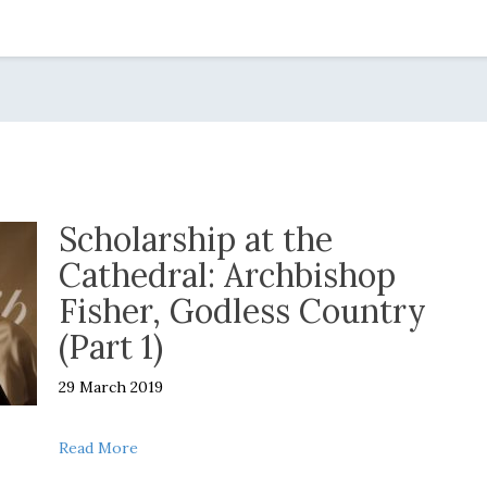
Scholarship at the
Cathedral: Archbishop
Fisher, Godless Country
(Part 1)
29 March 2019
about Scholarship at the Cathedral: Archbishop 
Read More