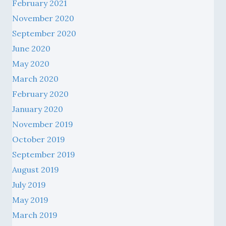
February 2021
November 2020
September 2020
June 2020
May 2020
March 2020
February 2020
January 2020
November 2019
October 2019
September 2019
August 2019
July 2019
May 2019
March 2019