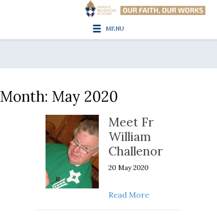
MENU
Month:
May 2020
Meet Fr
William
Challenor
20 May 2020
about Meet Fr Wil
Read More