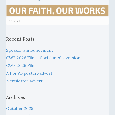
Recent Posts
Speaker announcement
CWF 2026 Film – Social media version
CWF 2026 Film
A4 or A5 poster/advert
Newsletter advert
Archives
October 2025