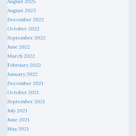
August 2025
August 2023
December 2022
October 2022
September 2022
June 2022
March 2022
February 2022
January 2022
December 2021
October 2021
September 2021
July 2021
June 2021
May 2021