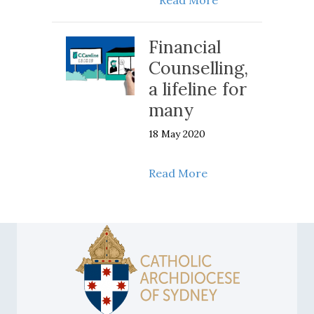
Financial
Counselling,
a lifeline for
many
18 May 2020
about Financial Coun
Read More