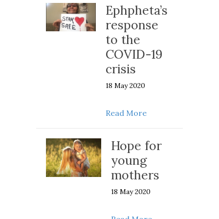
Ephpheta’s
response
to the
COVID-19
crisis
18 May 2020
about Ephpheta’s r
Read More
Hope for
young
mothers
18 May 2020
about Hope for y
Read More