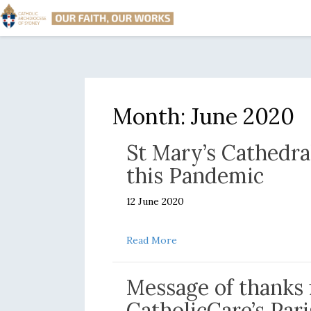
Month:
June 2020
St Mary’s Cathedra
this Pandemic
12 June 2020
about St Mary’s Cathedral in
Read More
Message of thanks 
CatholicCare’s Par