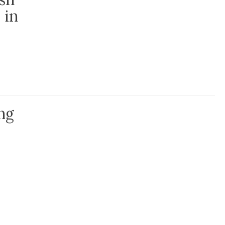
 in
 CatholicCare’s Parish Volunteer Program in time of pandemic
ng
hose in isolation