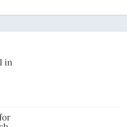
l in
 this Pandemic
for
ish