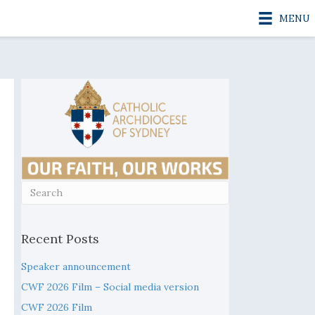
MENU
Recent Posts
Speaker announcement
CWF 2026 Film – Social media version
CWF 2026 Film