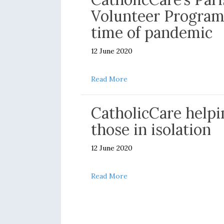
Volunteer Program
time of pandemic
12 June 2020
about Message of thanks for
Read More
CatholicCare helpi
those in isolation
12 June 2020
about CatholicCare helping t
Read More