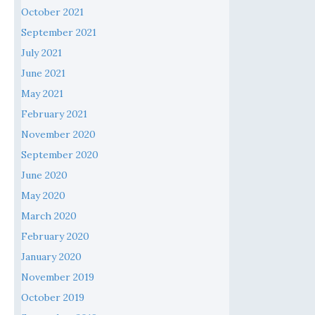
October 2021
September 2021
July 2021
June 2021
May 2021
February 2021
November 2020
September 2020
June 2020
May 2020
March 2020
February 2020
January 2020
November 2019
October 2019