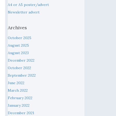
A4 or A5 poster/advert
Newsletter advert
Archives
October 2025
August 2025
August 2023
December 2022
October 2022
September 2022
June 2022
March 2022
February 2022
January 2022
December 2021