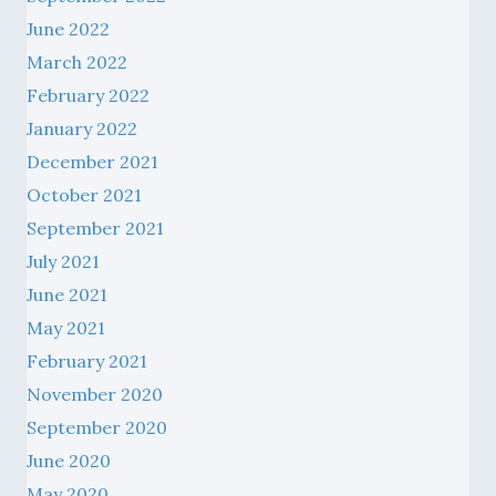
June 2022
March 2022
February 2022
January 2022
December 2021
October 2021
September 2021
July 2021
June 2021
May 2021
February 2021
November 2020
September 2020
June 2020
May 2020