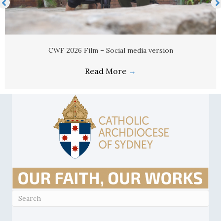
CWF 2026 Film – Social media version
Read More
→