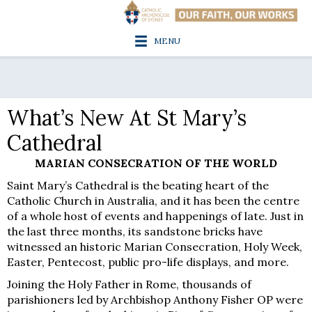
MENU
What’s New At St Mary’s
Cathedral
MARIAN CONSECRATION OF THE WORLD
Saint Mary’s Cathedral is the beating heart of the
Catholic Church in Australia, and it has been the centre
of a whole host of events and happenings of late. Just in
the last three months, its sandstone bricks have
witnessed an historic Marian Consecration, Holy Week,
Easter, Pentecost, public pro-life displays, and more.
Joining the Holy Father in Rome, thousands of
parishioners led by Archbishop Anthony Fisher OP were