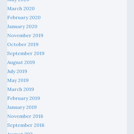
March 2020
February 2020
January 2020
November 2019
October 2019
September 2019
August 2019
July 2019
May 2019
March 2019
February 2019
January 2019
November 2018
September 2018