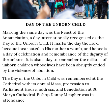
DAY OF THE UNBORN CHILD
Marking the same day was the Feast of the
Annunciation, a day internationally recognised as the
Day of the Unborn Child. It marks the day the Lord
became incarnated in His mother’s womb, and hence is
a day of celebration and remembrance of the dignity of
the unborn. It is also a day to remember the millions of
unborn children whose lives have been abruptly ended
by the violence of abortion.
The Day of the Unborn Child was remembered at the
Cathedral with its annual Mass, procession to
Parliament House, address, and benediction at St
Mary’s Cathedral. Bishop Danny Meagher was in
attendance.