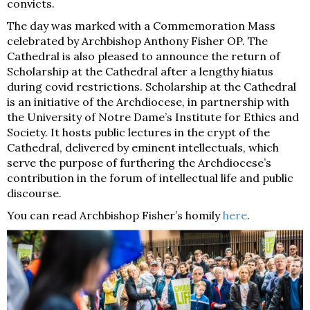
convicts.
The day was marked with a Commemoration Mass
celebrated by Archbishop Anthony Fisher OP. The
Cathedral is also pleased to announce the return of
Scholarship at the Cathedral after a lengthy hiatus
during covid restrictions. Scholarship at the Cathedral
is an initiative of the Archdiocese, in partnership with
the University of Notre Dame’s Institute for Ethics and
Society. It hosts public lectures in the crypt of the
Cathedral, delivered by eminent intellectuals, which
serve the purpose of furthering the Archdiocese’s
contribution in the forum of intellectual life and public
discourse.
You can read Archbishop Fisher’s homily
here
.