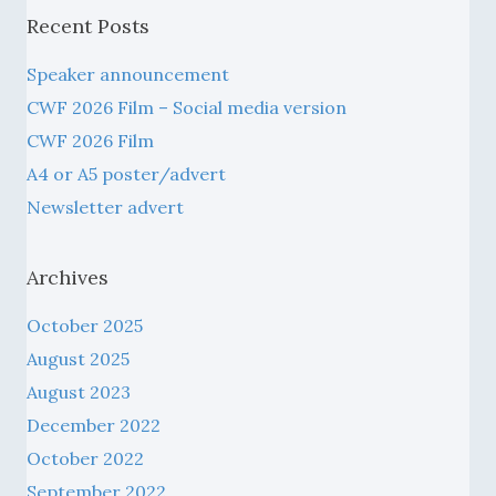
Recent Posts
Speaker announcement
CWF 2026 Film – Social media version
CWF 2026 Film
A4 or A5 poster/advert
Newsletter advert
Archives
October 2025
August 2025
August 2023
December 2022
October 2022
September 2022