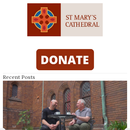
Recent Posts