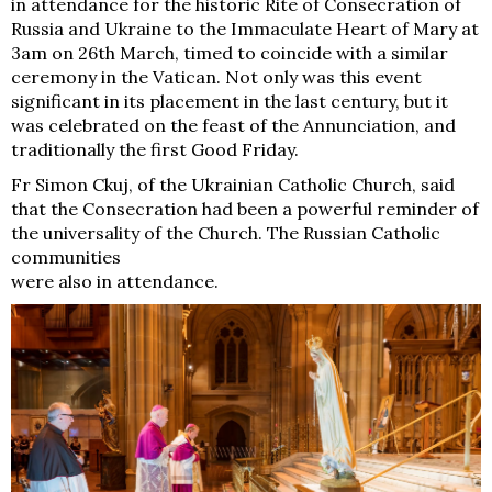
in attendance for the historic Rite of Consecration of
Russia and Ukraine to the Immaculate Heart of Mary at
3am on 26th March, timed to coincide with a similar
ceremony in the Vatican. Not only was this event
significant in its placement in the last century, but it
was celebrated on the feast of the Annunciation, and
traditionally the first Good Friday.
Fr Simon Ckuj, of the Ukrainian Catholic Church, said
that the Consecration had been a powerful reminder of
the universality of the Church. The Russian Catholic
communities
were also in attendance.