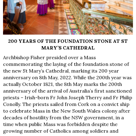
200 YEARS OF THE FOUNDATION STONE AT ST
MARY’S CATHEDRAL
Archbishop Fisher presided over a Mass
commemorating the laying of the foundation stone of
the new St Mary’s Cathedral, marking its 200 year
anniversary on 8th May, 2022. While the 200th year was
actually October 1821, the 8th May marks the 200th
anniversary of the arrival of Australia’s first sanctioned
priests – Irish-born Fr John Joseph Therry and Fr Philip
Conolly. The priests sailed from Cork on a convict ship
to celebrate Mass in the New South Wales colony after
decades of hostility from the NSW government, in a
time when public Mass was forbidden despite the
growing number of Catholics among soldiers and