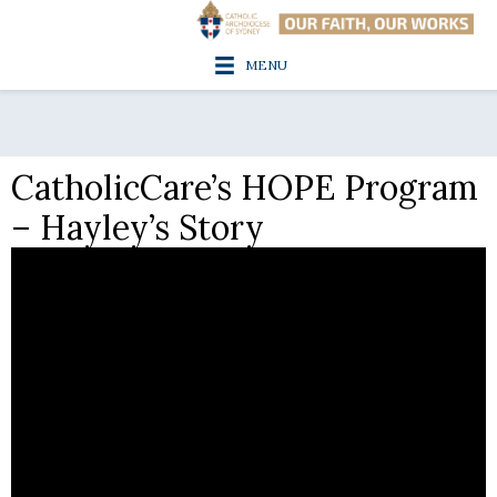
MENU
CatholicCare’s HOPE Program
– Hayley’s Story