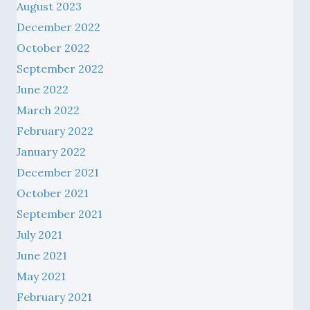
August 2023
December 2022
October 2022
September 2022
June 2022
March 2022
February 2022
January 2022
December 2021
October 2021
September 2021
July 2021
June 2021
May 2021
February 2021