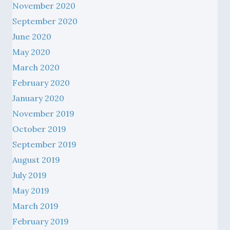
November 2020
September 2020
June 2020
May 2020
March 2020
February 2020
January 2020
November 2019
October 2019
September 2019
August 2019
July 2019
May 2019
March 2019
February 2019