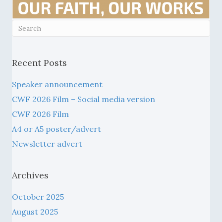
Recent Posts
Speaker announcement
CWF 2026 Film – Social media version
CWF 2026 Film
A4 or A5 poster/advert
Newsletter advert
Archives
October 2025
August 2025