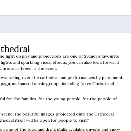
thedral
the light display and projections are one of Sydney’s favourite
lights and sparkling visual effects, you can also look forward
Christmas trees at the event.
 shows taking over the cathedral and performances by prominent
apaga, and sacred music groups including Artes Christi and
ul for the families, for the young people, for the people of
y scene, the beautiful images projected onto the Cathedral,
hedral itself will be open for people to visit.”
m one of the food and drink stalls available on-site and enjoy