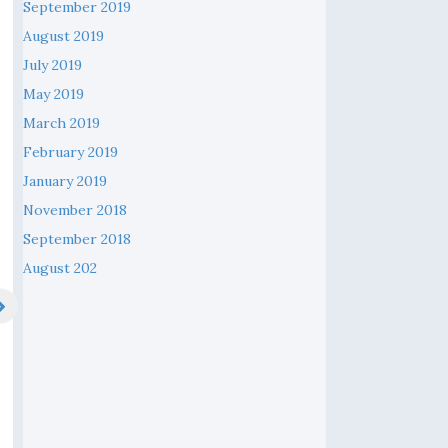
September 2019
August 2019
July 2019
May 2019
March 2019
February 2019
January 2019
November 2018
September 2018
August 202
Remittance Advice
Read More
→
Speaker announcement