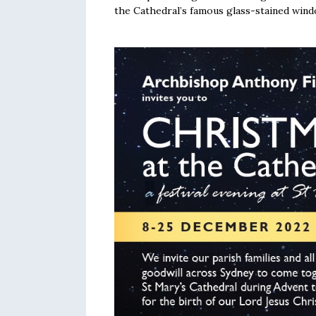
the Cathedral’s famous glass-stained wind