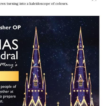
ows turning into a kaleidoscope of colours.