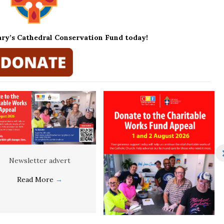
ary’s Cathedral Conservation Fund today!
Newsletter advert
Read More
→