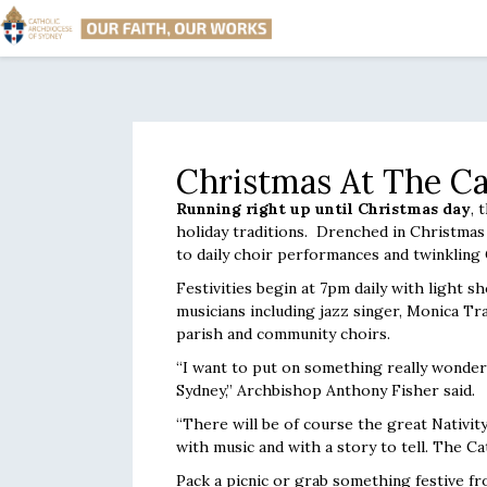
Christmas At The Ca
Running right up until Christmas day
, 
holiday traditions. Drenched in Christmas 
to daily choir performances and twinkling 
Festivities begin at 7pm daily with light
musicians including jazz singer, Monica Tr
parish and community choirs.
“I want to put on something really wonderf
Sydney,” Archbishop Anthony Fisher said.
“There will be of course the great Nativit
with music and with a story to tell. The Cat
Pack a picnic or grab something festive fro