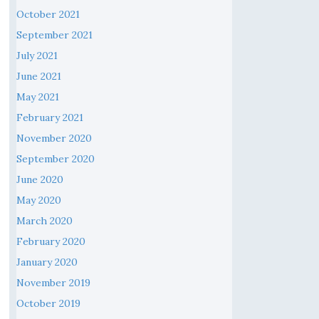
October 2021
September 2021
July 2021
June 2021
May 2021
February 2021
November 2020
September 2020
June 2020
May 2020
March 2020
February 2020
January 2020
November 2019
October 2019