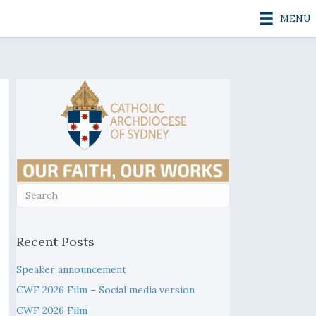
MENU
Recent Posts
Speaker announcement
CWF 2026 Film – Social media version
CWF 2026 Film