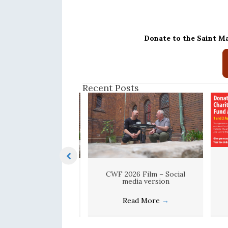
Donate to the Saint M
Recent Posts
F 2026 Film
CWF 2026 Film – Social
media version
ead More
→
Read More
→