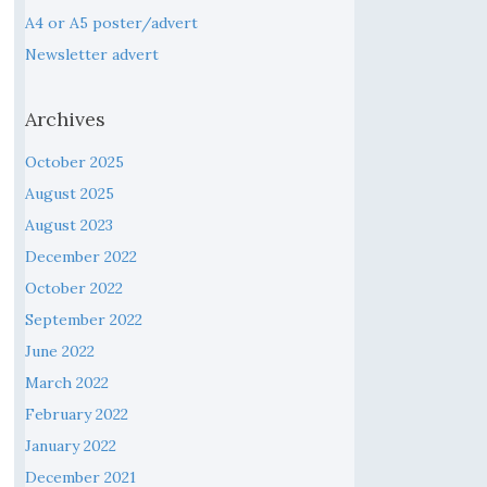
A4 or A5 poster/advert
Newsletter advert
Archives
October 2025
August 2025
August 2023
December 2022
October 2022
September 2022
June 2022
March 2022
February 2022
January 2022
December 2021