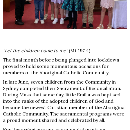
“Let the children come to me”
(Mt 19:14)
The final month before being plunged into lockdown
proved to hold some momentous occasions for
members of the Aboriginal Catholic Community.
In late June, seven children from the Community in
Sydney completed their Sacrament of Reconciliation.
During Mass that same day, little Emilia was baptised
into the ranks of the adopted children of God and
became the newest Christian member of the Aboriginal
Catholic Community. The sacramental programs were
a proud moment shared and celebrated by all.
For the organisers and sacramental program