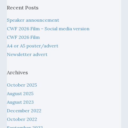
Recent Posts
Speaker announcement
CWF 2026 Film – Social media version
CWF 2026 Film
A4 or A5 poster/advert
Newsletter advert
Archives
October 2025
August 2025
August 2023
December 2022
October 2022
September 2022