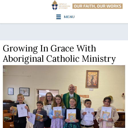
MENU
Growing In Grace With
Aboriginal Catholic Ministry