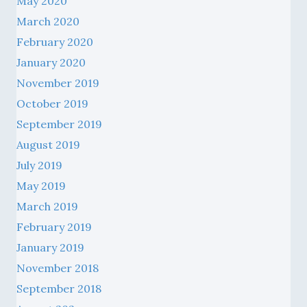
May 2020
March 2020
February 2020
January 2020
November 2019
October 2019
September 2019
August 2019
July 2019
May 2019
March 2019
February 2019
January 2019
November 2018
September 2018