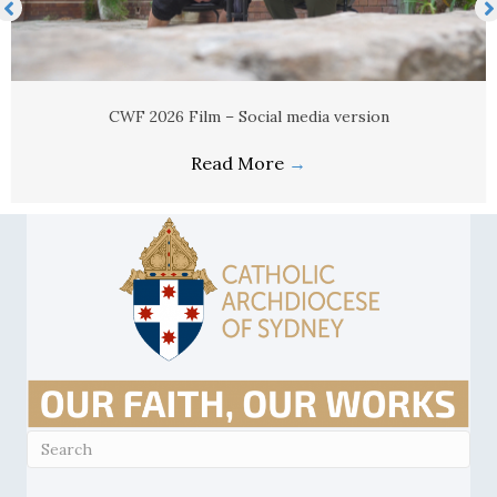
CWF 2026 Film – Social media version
Read More
→