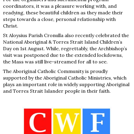
coordinators, it was a pleasure working with, and
readying, these beautiful children as they made their
steps towards a close, personal relationship with
Christ.
St Aloysius Parish Cronulla also recently celebrated the
National Aboriginal & Torres Strait Island Children’s
Day on 1st August. While, regrettably, the Archbishop’s
visit was postponed due to the extended lockdowns,
the Mass was still live-streamed for all to see.
The Aboriginal Catholic Community is proudly
supported by the Aboriginal Catholic Ministries, which
plays an important role in widely supporting Aboriginal
and Torres Strait Islander people in their faith.