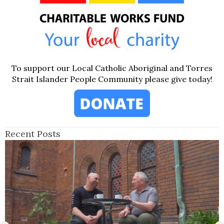
To support our Local Catholic Aboriginal and Torres
Strait Islander People Community please give today!
Recent Posts