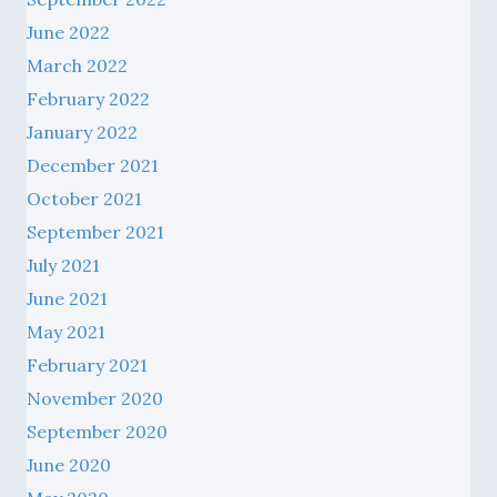
June 2022
March 2022
February 2022
January 2022
December 2021
October 2021
September 2021
July 2021
June 2021
May 2021
February 2021
November 2020
September 2020
June 2020