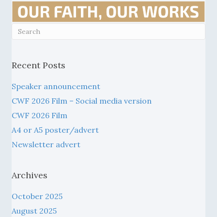
Recent Posts
Speaker announcement
CWF 2026 Film – Social media version
CWF 2026 Film
A4 or A5 poster/advert
Newsletter advert
Archives
October 2025
August 2025