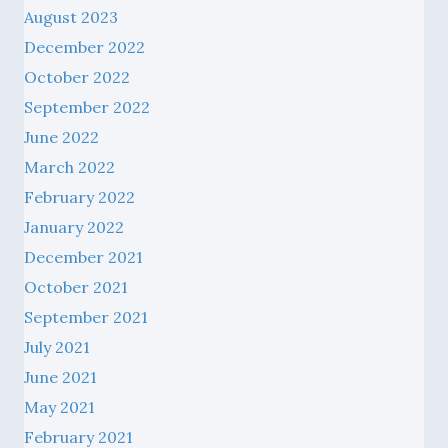
August 2023
December 2022
October 2022
September 2022
June 2022
March 2022
February 2022
January 2022
December 2021
October 2021
September 2021
July 2021
June 2021
May 2021
February 2021