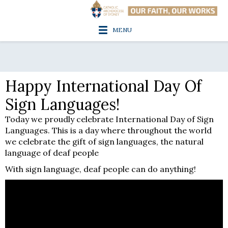
MENU
Happy International Day Of
Sign Languages!
Today we proudly celebrate International Day of Sign
Languages. This is a day where throughout the world
we celebrate the gift of sign languages, the natural
language of deaf people
With sign language, deaf people can do anything!