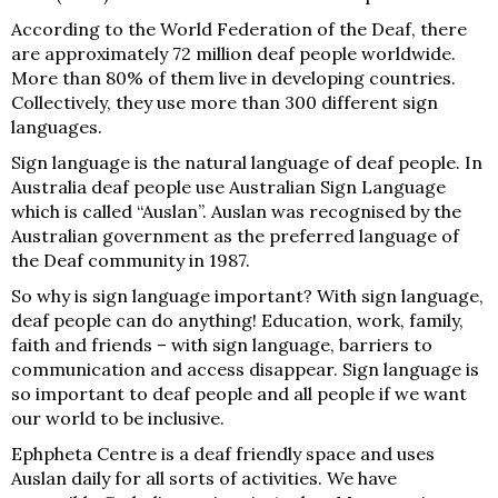
According to the World Federation of the Deaf, there
are approximately 72 million deaf people worldwide.
More than 80% of them live in developing countries.
Collectively, they use more than 300 different sign
languages.
Sign language is the natural language of deaf people. In
Australia deaf people use Australian Sign Language
which is called “Auslan”. Auslan was recognised by the
Australian government as the preferred language of
the Deaf community in 1987.
So why is sign language important? With sign language,
deaf people can do anything! Education, work, family,
faith and friends – with sign language, barriers to
communication and access disappear. Sign language is
so important to deaf people and all people if we want
our world to be inclusive.
Ephpheta Centre is a deaf friendly space and uses
Auslan daily for all sorts of activities. We have