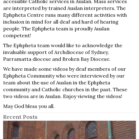
accessible Catholic services in Auslan. Mass services
are interpreted by trained Auslan interpreters. The
Ephpheta Centre runs many different activities with
inclusion in mind for all deaf and hard of hearing
people. The Ephpheta team is proudly Auslan
competent!
The Ephpheta team would like to acknowledge the
invaluable support of Archdiocese of Sydney,
Parramatta diocese and Broken Bay Diocese.
We have made some videos by deaf members of our
Ephpheta Community who were interviewed by our
team about the use of Auslan in the Ephpheta
community and Catholic churches in the past. These
two videos are in Auslan. Enjoy viewing the videos!
May God bless you all.
Recent Posts