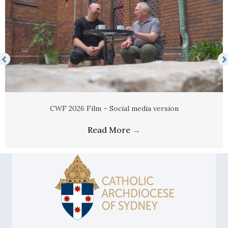
CWF 2026 Film – Social media version
Read More
→