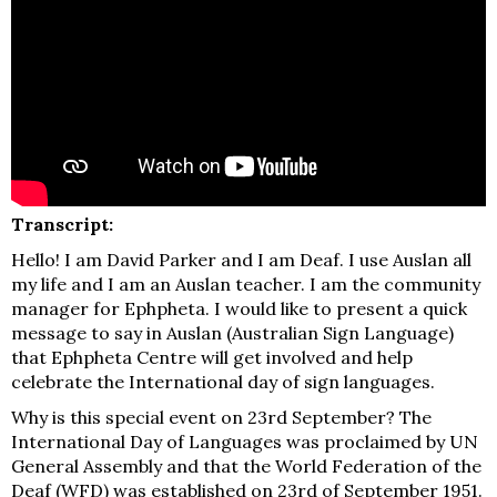
Transcript:
Hello! I am David Parker and I am Deaf. I use Auslan all
my life and I am an Auslan teacher. I am the community
manager for Ephpheta. I would like to present a quick
message to say in Auslan (Australian Sign Language)
that Ephpheta Centre will get involved and help
celebrate the International day of sign languages.
Why is this special event on 23rd September? The
International Day of Languages was proclaimed by UN
General Assembly and that the World Federation of the
Deaf (WFD) was established on 23rd of September 1951.