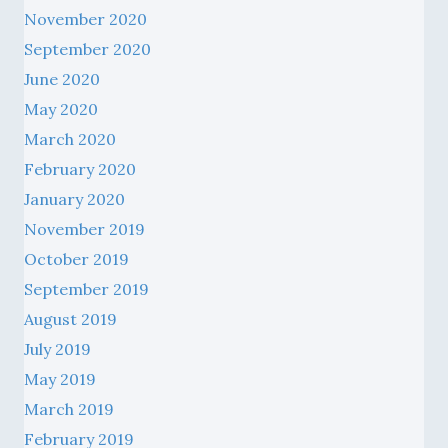
November 2020
September 2020
June 2020
May 2020
March 2020
February 2020
January 2020
November 2019
October 2019
September 2019
August 2019
July 2019
May 2019
March 2019
February 2019