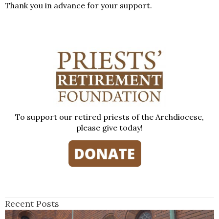
Thank you in advance for your support.
To support our retired priests of the Archdiocese,
please give today!
Recent Posts