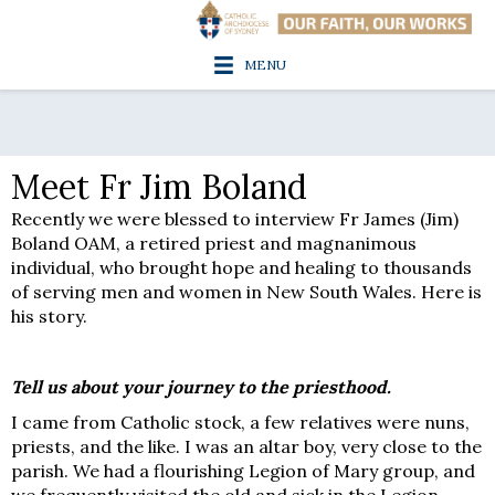
MENU
Meet Fr Jim Boland
Recently we were blessed to interview Fr James (Jim)
Boland OAM, a retired priest and magnanimous
individual, who brought hope and healing to thousands
of serving men and women in New South Wales. Here is
his story.
Tell us about your journey to the priesthood.
I came from Catholic stock, a few relatives were nuns,
priests, and the like. I was an altar boy, very close to the
parish. We had a flourishing Legion of Mary group, and
we frequently visited the old and sick in the Legion.