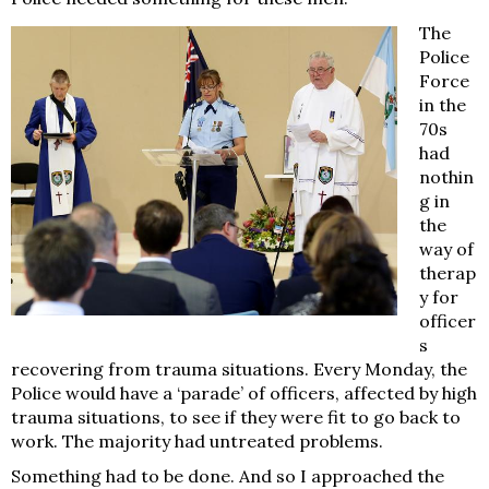
The
Police
Force
in the
70s
had
nothin
g in
the
way of
therap
y for
officer
s
recovering from trauma situations. Every Monday, the
Police would have a ‘parade’ of officers, affected by high
trauma situations, to see if they were fit to go back to
work. The majority had untreated problems.
Something had to be done. And so I approached the