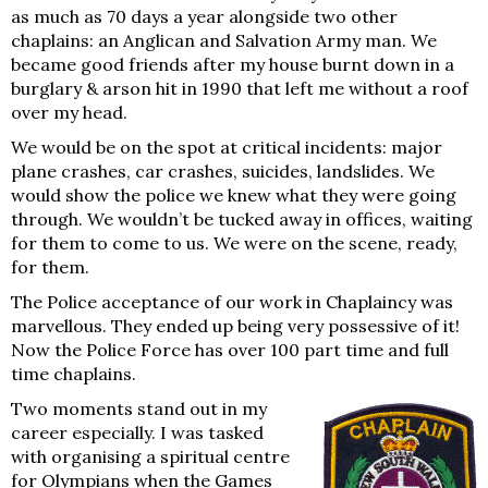
as much as 70 days a year alongside two other
chaplains: an Anglican and Salvation Army man. We
became good friends after my house burnt down in a
burglary & arson hit in 1990 that left me without a roof
over my head.
We would be on the spot at critical incidents: major
plane crashes, car crashes, suicides, landslides. We
would show the police we knew what they were going
through. We wouldn’t be tucked away in offices, waiting
for them to come to us. We were on the scene, ready,
for them.
The Police acceptance of our work in Chaplaincy was
marvellous. They ended up being very possessive of it!
Now the Police Force has over 100 part time and full
time chaplains.
Two moments stand out in my
career especially. I was tasked
with organising a spiritual centre
for Olympians when the Games