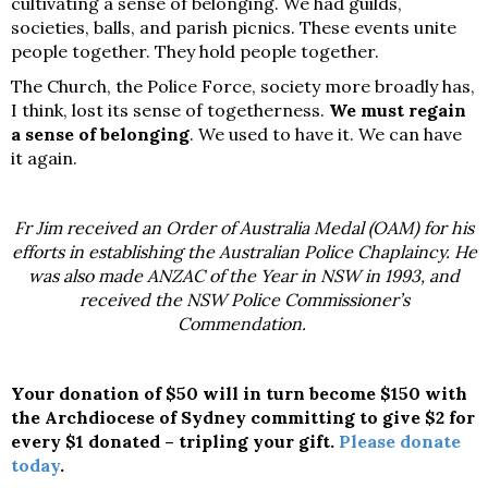
cultivating a sense of belonging. We had guilds,
societies, balls, and parish picnics. These events unite
people together. They hold people together.
The Church, the Police Force, society more broadly has,
I think, lost its sense of togetherness.
We must regain
a sense of belonging
. We used to have it. We can have
it again.
Fr Jim received an Order of Australia Medal (OAM) for his
efforts in establishing the Australian Police Chaplaincy. He
was also made ANZAC of the Year in NSW in 1993, and
received the NSW Police Commissioner’s
Commendation.
Your donation of $50 will in turn become $150 with
the Archdiocese of Sydney committing to give $2 for
every $1 donated – tripling your gift.
Please donate
today
.