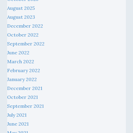
August 2025
August 2023
December 2022
October 2022
September 2022
June 2022
March 2022
February 2022
January 2022
December 2021
October 2021
September 2021
July 2021
June 2021
May 2021