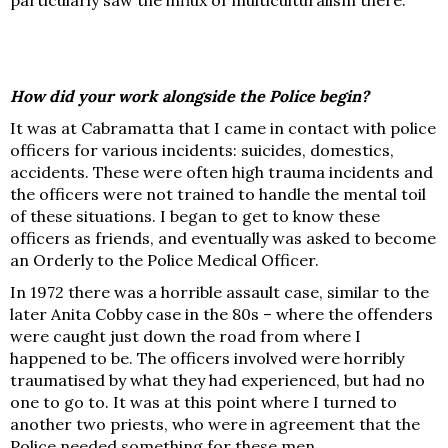
How did your work alongside the Police begin?
It was at Cabramatta that I came in contact with police
officers for various incidents: suicides, domestics,
accidents. These were often high trauma incidents and
the officers were not trained to handle the mental toil
of these situations. I began to get to know these
officers as friends, and eventually was asked to become
an Orderly to the Police Medical Officer.
In 1972 there was a horrible assault case, similar to the
later Anita Cobby case in the 80s – where the offenders
were caught just down the road from where I
happened to be. The officers involved were horribly
traumatised by what they had experienced, but had no
one to go to. It was at this point where I turned to
another two priests, who were in agreement that the
Police needed something for these men.