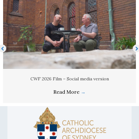
Newsletter advert
Read More
→