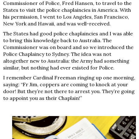
Commissioner of Police, Fred Hansen, to travel to the
States to visit the police chaplaincies in America. With
his permission, I went to Los Angeles, San Francisco,
New York and Hawaii, and was well-received.
The States had good police chaplaincies and I was able
to bring this knowledge back to Australia. The
Commissioner was on board and so we introduced the
Police Chaplaincy to Sydney. The idea was not
altogether new to Australia: the Army had something
similar, but nothing had ever existed for Police.
I remember Cardinal Freeman ringing up one morning,
saying: “Fr Jim, coppers are coming to knock at your
door! But they’re not there to arrest you. They’re going
to appoint you as their Chaplain!”