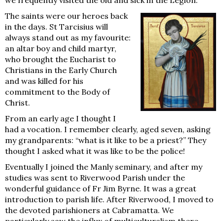
The saints were our heroes back
in the days. St Tarcisius will
always stand out as my favourite:
an altar boy and child martyr,
who brought the Eucharist to
Christians in the Early Church
and was killed for his
commitment to the Body of
Christ.
From an early age I thought I
had a vocation. I remember clearly, aged seven, asking
my grandparents: “what is it like to be a priest?” They
thought I asked what it was like to be the police!
Eventually I joined the Manly seminary, and after my
studies was sent to Riverwood Parish under the
wonderful guidance of Fr Jim Byrne. It was a great
introduction to parish life. After Riverwood, I moved to
the devoted parishioners at Cabramatta. We
particularly saw the influx of multiculturalism there.