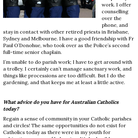
work. I offer
counselling
over the
phone, and
stay in contact with other retired priests in Brisbane,
Sydney and Melbourne. I have a good friendship with Fr
Paul O’Donohue, who took over as the Police’s second
full-time senior chaplain.
I’m unable to do parish work; I have to get around with
a trolley. I certainly can’t manage sanctuary work, and
things like processions are too difficult. But I do the
gardening, and that keeps me at least a little active.
What advice do you have for Australian Catholics
today?
Regain a sense of community in your Catholic parishes
and circles! The same opportunities do not exist for
Catholics today as there were in my youth for