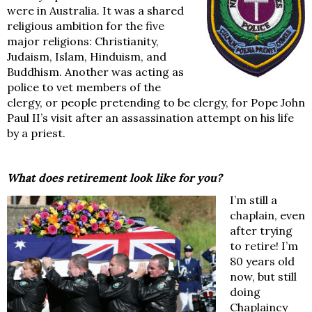
were in Australia. It was a shared
religious ambition for the five
major religions: Christianity,
Judaism, Islam, Hinduism, and
Buddhism. Another was acting as
police to vet members of the
clergy, or people pretending to be clergy, for Pope John
Paul II’s visit after an assassination attempt on his life
by a priest.
What does retirement look like for you?
I’m still a
chaplain, even
after trying
to retire! I’m
80 years old
now, but still
doing
Chaplaincy