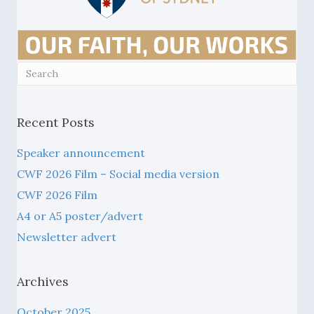
Recent Posts
Speaker announcement
CWF 2026 Film – Social media version
CWF 2026 Film
A4 or A5 poster/advert
Newsletter advert
Archives
October 2025