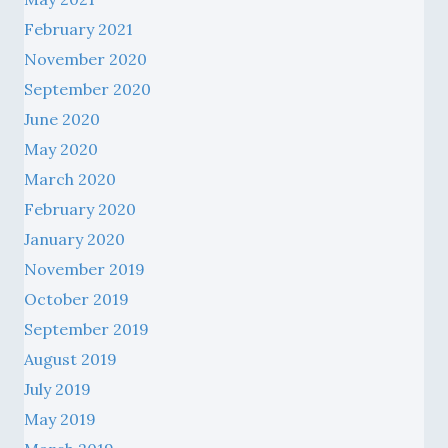
February 2021
November 2020
September 2020
June 2020
May 2020
March 2020
February 2020
January 2020
November 2019
October 2019
September 2019
August 2019
July 2019
May 2019