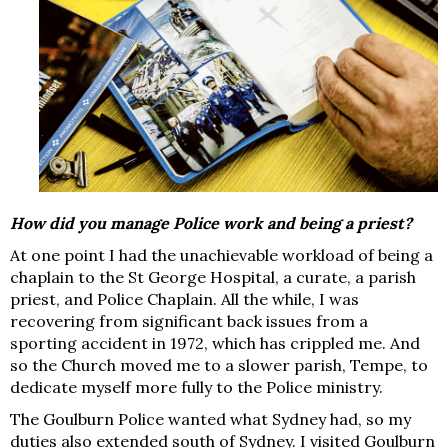
How did you manage Police work and being a priest?
At one point I had the unachievable workload of being a
chaplain to the St George Hospital, a curate, a parish
priest, and Police Chaplain. All the while, I was
recovering from significant back issues from a
sporting accident in 1972, which has crippled me. And
so the Church moved me to a slower parish, Tempe, to
dedicate myself more fully to the Police ministry.
The Goulburn Police wanted what Sydney had, so my
duties also extended south of Sydney. I visited Goulburn