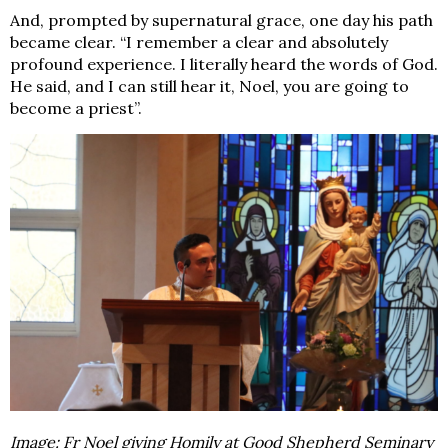
And, prompted by supernatural grace, one day his path
became clear. “I remember a clear and absolutely
profound experience. I
literally
heard the words of God.
He said, and I can still hear it,
Noel, you are going to
become a priest
”.
Image: Fr Noel giving Homily at Good Shepherd Seminary