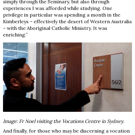
simply through the Seminary, but also through
experiences I was afforded while studying. One
privilege in particular was spending a month in the
Kimberleys – effectively the desert of Western Australia
– with the Aboriginal Catholic Ministry. It was
enriching.”
Image: Fr Noel visiting the Vocations Centre in Sydney.
And finally, for those who may be discerning a vocation