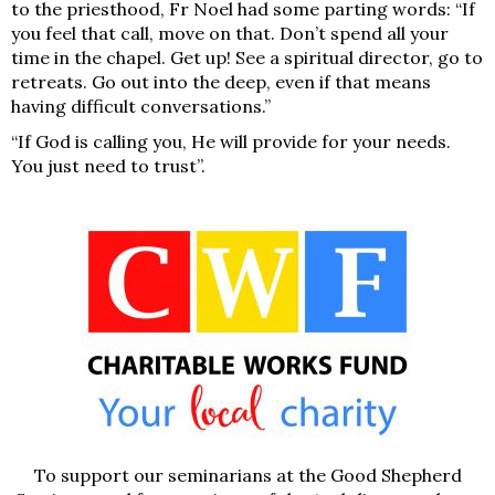
to the priesthood, Fr Noel had some parting words: “If
you feel that call,
move on that
. Don’t spend all your
time in the chapel. Get up! See a spiritual director, go to
retreats. Go out into the deep, even if that means
having difficult conversations.”
“If God is calling you, He will provide for your needs.
You just need to trust”.
To support our seminarians at the Good Shepherd