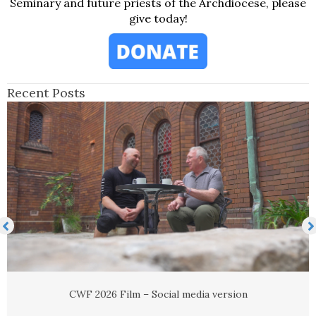
Seminary and future priests of the Archdiocese, please
give today!
Recent Posts
Newsletter advert
Read More
→