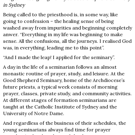
in Sydney
Being called to the priesthood is, i
n some way, like
going to confession – the healing sense of being
washed away from impurities and beginning completely
anwer. “Everything in my life was beginning to make
sense. All the confusions, all the journeys. I realised God
was, in everything, leading me to this point”.
“And I made the leap! I applied for the seminary”.
A day in the life of a seminarian follows an almost
monastic routine of prayer, study, and leisure. At the
Good Shepherd Seminary, home of the Archdiocese’s
future priests, a typical week consists of morning
prayer, classes, private study, and community activities.
At different stages of formation seminarians are
taught at the Catholic Institute of Sydney and the
University of Notre Dame.
And regardless of the business of
their schedules, the
young seminarians always find time for prayer