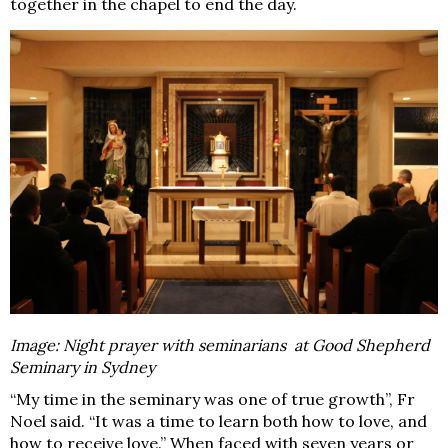
together in the chapel to end the day.
Image:
Night prayer with seminarians at Good Shepherd
Seminary in Sydney
“My time in the seminary was one of true growth”, Fr
Noel said. “It was a time to learn both
how
to love, and
how to
receive
love.” When faced with seven years or