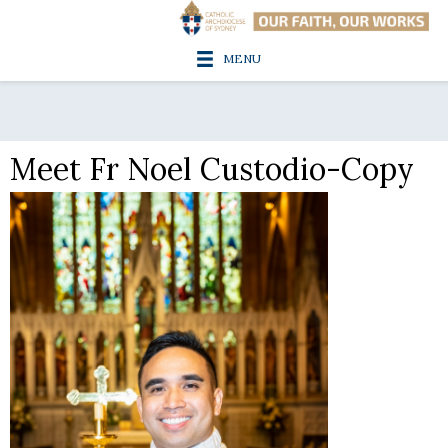
MENU
Meet Fr Noel Custodio-Copy