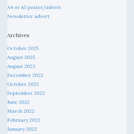
Newsletter advert
Archives
October 2025
August 2025
August 2023
December 2022
October 2022
September 2022
June 2022
March 2022
February 2022
January 2022
December 2021