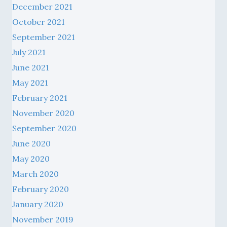
October 2021
September 2021
July 2021
June 2021
May 2021
February 2021
November 2020
September 2020
June 2020
May 2020
March 2020
February 2020
January 2020
November 2019
October 2019