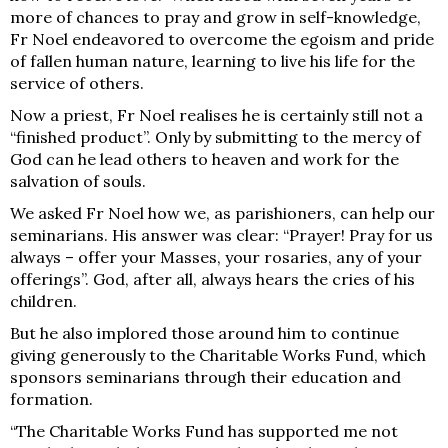
more of chances to pray and grow in self-knowledge,
Fr Noel endeavored to overcome the egoism and pride
of fallen human nature, learning to live his life for the
service of others.
Now a priest, Fr Noel realises he is certainly still not a
“finished product”. Only by submitting to the mercy of
God can he lead others to heaven and work for the
salvation of souls.
We asked Fr Noel how we, as parishioners, can help our
seminarians. His answer was clear: “Prayer! Pray for us
always – offer your Masses, your rosaries, any of your
offerings”. God, after all, always hears the cries of his
children.
But he also implored those around him to continue
giving generously to the Charitable Works Fund, which
sponsors seminarians through their education and
formation.
“The Charitable Works Fund has supported me not