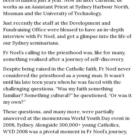
works as an Assistant Priest at Sydney Harbour North,
Mosman and the University of Technology.
Just recently the staff at the Development and
Fundraising Office
were blessed to have an in-depth
interview with Fr Noel, and get a glimpse into the life of
our Sydney seminarians.
Fr Noel’s calling to the priesthood was, like for m
any,
something realised after a journey of self-discovery.
Despite being raised in the Catholic f
aith, Fr Noel never
considered the priesthood as a young man. It wasn’t
until his late teen years when he was faced with the
challenging questions. “Was my faith something
familiar? Something cultural?” he questioned, “Or was it
my own?”
These questions, and many more, were partially
answered at the momentous World Youth Day event in
2008, Sydney. Alongside 300,000+ young Catholics,
WYD 2008 was a pivotal moment in Fr Noel’s journey,