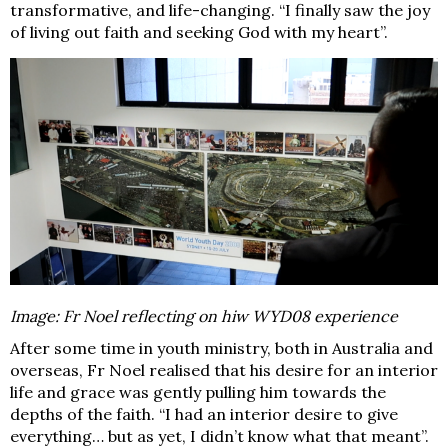
transformative, and life-changing. “I finally saw the joy
of living out faith and seeking God with my heart”.
Image: Fr Noel reflecting on hiw WYD08 experience
After some time in youth ministry, both in Australia and
overseas, Fr Noel realised that his desire for an interior
life and grace was gently pulling him towards the
depths of the faith. “I had an interior desire to give
everything… but as yet, I didn’t know what that meant”.