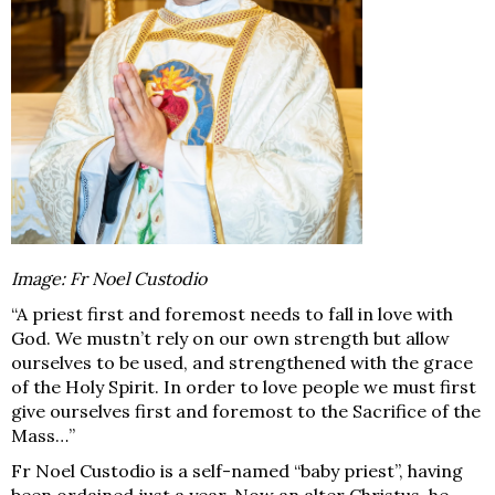
Image: Fr Noel Custodio
“A priest first and foremost needs to fall in love with
God. We mustn’t rely on our own strength but allow
ourselves to be used, and strengthened with the grace
of the Holy Spirit. In order to love people we must first
give ourselves first and foremost to the Sacrifice of the
Mass…”
Fr Noel Custodio is a self-named “baby pries
t”, having
been ordained just a year. Now an alter Christus, he