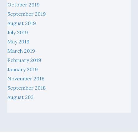
September 2019
August 2019
July 2019
May 2019
March 2019
February 2019
January 2019
November 2018
September 2018
August 202
© 2026 Catholic Archdiocese of Sydney