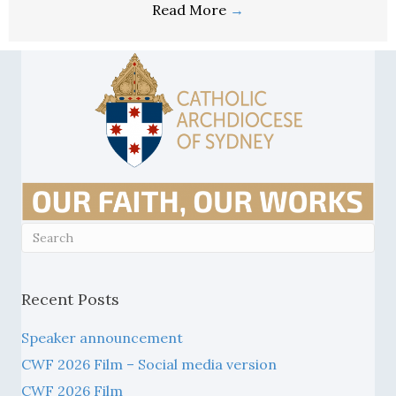
Recent Posts
Speaker announcement
CWF 2026 Film – Social media version
CWF 2026 Film
A4 or A5 poster/advert