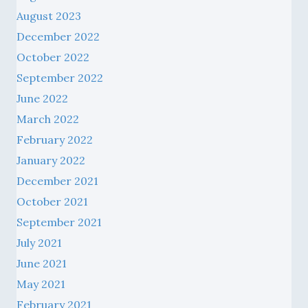
August 2023
December 2022
October 2022
September 2022
June 2022
March 2022
February 2022
January 2022
December 2021
October 2021
September 2021
July 2021
June 2021
May 2021
February 2021