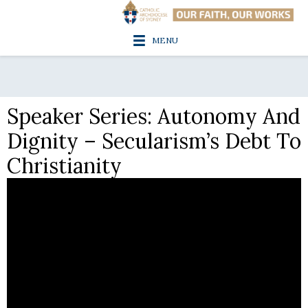
MENU
Speaker Series: Autonomy And
Dignity – Secularism’s Debt To
Christianity