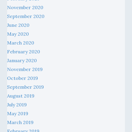
November 2020
September 2020
June 2020
May 2020
March 2020
February 2020
January 2020
November 2019
October 2019
September 2019
August 2019
July 2019
May 2019
March 2019
February 2019