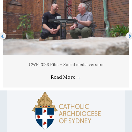
CWF 2026 Film – Social media version
Read More
→