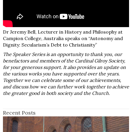
Dr Jeremy Bell, Lecturer in History and Philosophy at
Campion College, Australia speaks on “Autonomy and
Dignity: Secularism’s Debt to Christianity”
The Speaker Series is an opportunity to thank you, our
benefactors and members of the Cardinal Gilroy Society,
for your generous support. It also provides an update on
the various works you have supported over the years.
Together we can celebrate some of our achievements,
and discuss how we can further work together to achieve
the greater good in both society and the Church.
Recent Posts