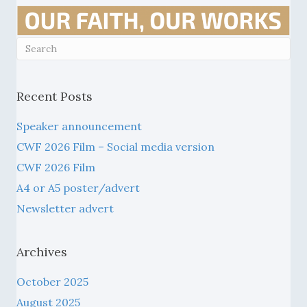
Recent Posts
Speaker announcement
CWF 2026 Film – Social media version
CWF 2026 Film
A4 or A5 poster/advert
Newsletter advert
Archives
October 2025
August 2025