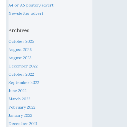
A4 or A5 poster/advert
Newsletter advert
Archives
October 2025
August 2025
August 2023
December 2022
October 2022
September 2022
June 2022
March 2022
February 2022
January 2022
December 2021