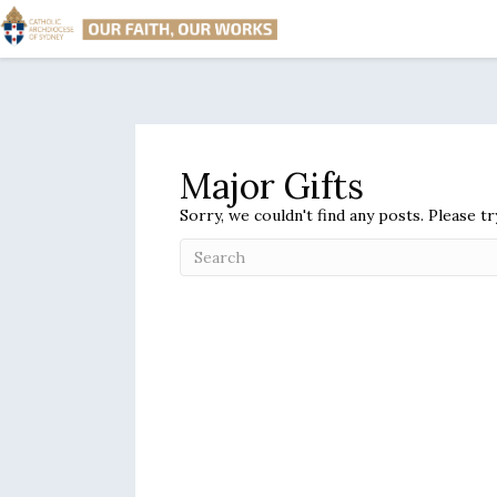
Major Gifts
Sorry, we couldn't find any posts. Please tr