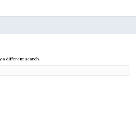
y a different search.