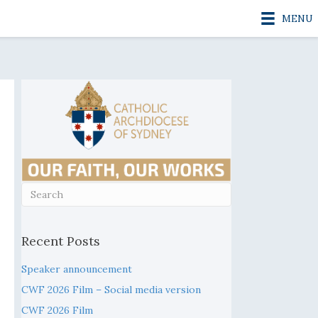
MENU
Recent Posts
Speaker announcement
CWF 2026 Film – Social media version
CWF 2026 Film