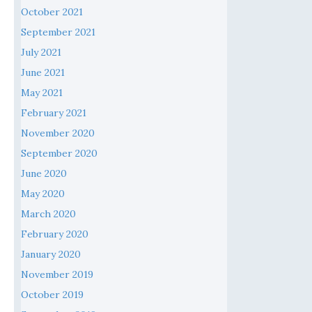
October 2021
September 2021
July 2021
June 2021
May 2021
February 2021
November 2020
September 2020
June 2020
May 2020
March 2020
February 2020
January 2020
November 2019
October 2019