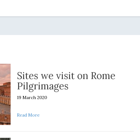
Sites we visit on Rome
Pilgrimages
19 March 2020
about Sites we visit on Rome Pilgrimages
Read More