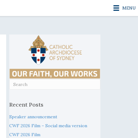
MENU
Recent Posts
Speaker announcement
CWF 2026 Film – Social media version
CWF 2026 Film