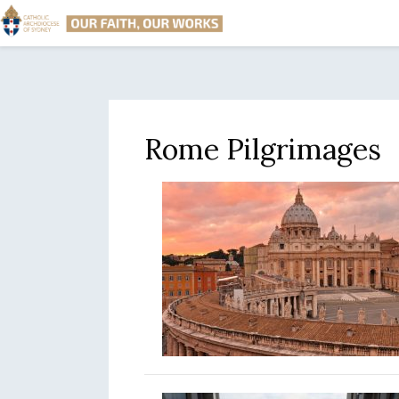
Rome Pilgrimages