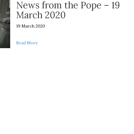
News from the Pope – 19
March 2020
19 March 2020
about News from the Pope – 19 March 2020
Read More