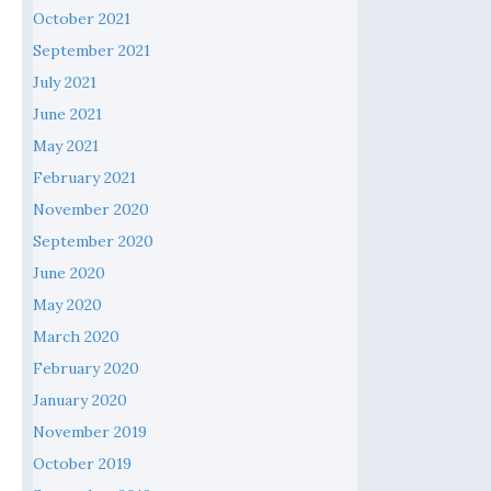
October 2021
September 2021
July 2021
June 2021
May 2021
February 2021
November 2020
September 2020
June 2020
May 2020
March 2020
February 2020
January 2020
November 2019
October 2019