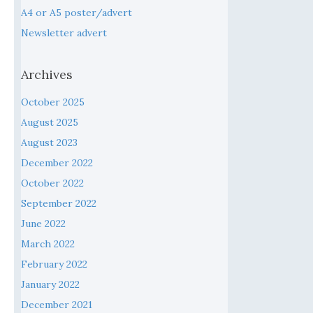
A4 or A5 poster/advert
Newsletter advert
Archives
October 2025
August 2025
August 2023
December 2022
October 2022
September 2022
June 2022
March 2022
February 2022
January 2022
December 2021