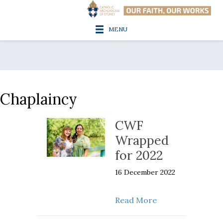
MENU
Chaplaincy
CWF
Wrapped
for 2022
16 December 2022
about CWF Wrapp
Read More