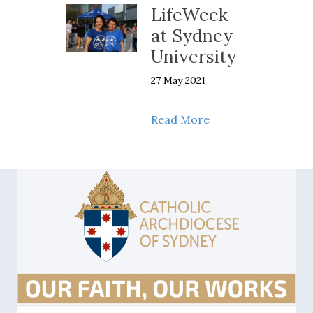
LifeWeek
at Sydney
University
27 May 2021
about LifeWeek at 
Read More