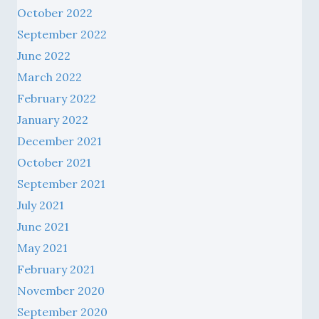
October 2022
September 2022
June 2022
March 2022
February 2022
January 2022
December 2021
October 2021
September 2021
July 2021
June 2021
May 2021
February 2021
November 2020
September 2020