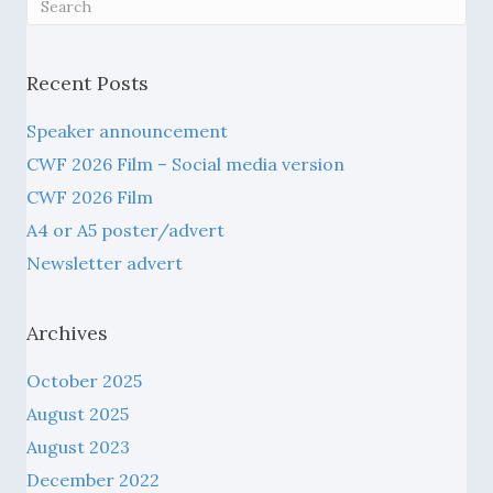
Recent Posts
Speaker announcement
CWF 2026 Film – Social media version
CWF 2026 Film
A4 or A5 poster/advert
Newsletter advert
Archives
October 2025
August 2025
August 2023
December 2022