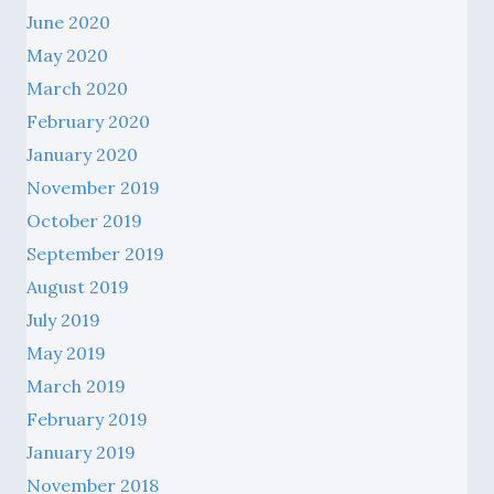
June 2020
May 2020
March 2020
February 2020
January 2020
November 2019
October 2019
September 2019
August 2019
July 2019
May 2019
March 2019
February 2019
January 2019
November 2018