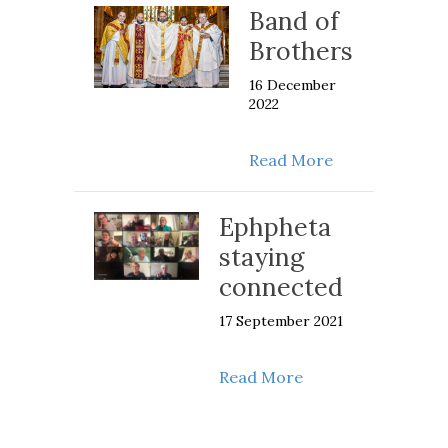
Band of
Brothers
16 December
2022
about Band of 
Read More
Ephpheta
staying
connected
17 September 2021
about Ephpheta st
Read More