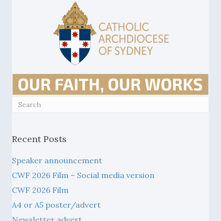
Recent Posts
Speaker announcement
CWF 2026 Film – Social media version
CWF 2026 Film
A4 or A5 poster/advert
Newsletter advert