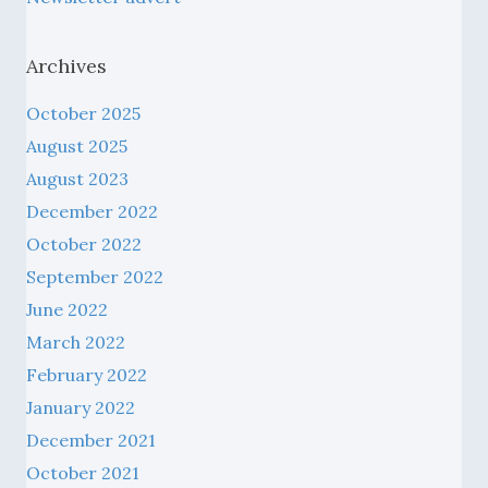
Archives
October 2025
August 2025
August 2023
December 2022
October 2022
September 2022
June 2022
March 2022
February 2022
January 2022
December 2021
October 2021