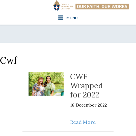
MENU
Cwf
CWF
Wrapped
for 2022
16 December 2022
about CWF Wrapp
Read More