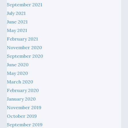
September 2021
July 2021
June 2021
May 2021
February 2021
November 2020
September 2020
June 2020
May 2020
March 2020
February 2020
January 2020
November 2019
October 2019
September 2019