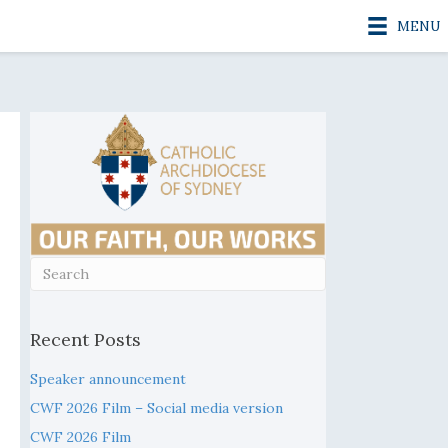
MENU
Recent Posts
Speaker announcement
CWF 2026 Film – Social media version
CWF 2026 Film