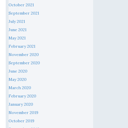
October 2021
September 2021
July 2021
June 2021
May 2021
February 2021
November 2020
September 2020
June 2020
May 2020
March 2020
February 2020
January 2020
November 2019
October 2019