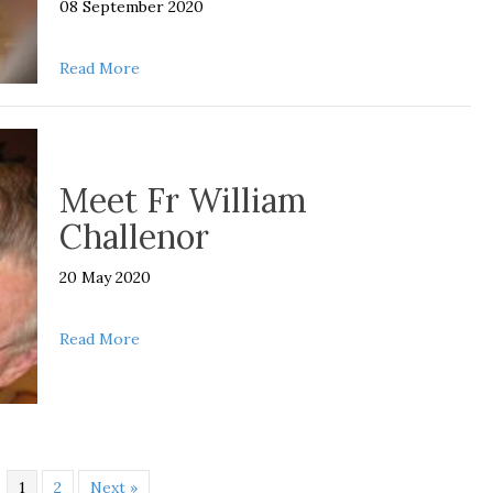
08 September 2020
about Supporting our Spiritual Fathers this Fat
Read More
Meet Fr William
Challenor
20 May 2020
about Meet Fr William Challenor
Read More
1
2
Next »