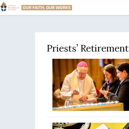
Priests’ Retiremen