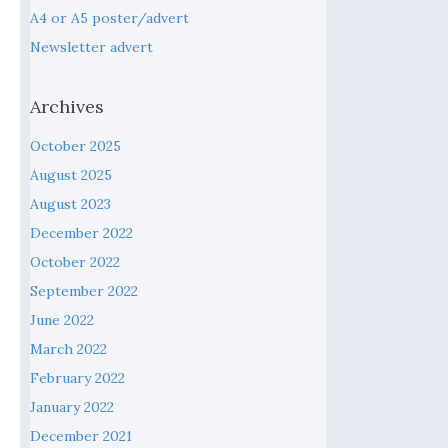
A4 or A5 poster/advert
Newsletter advert
Archives
October 2025
August 2025
August 2023
December 2022
October 2022
September 2022
June 2022
March 2022
February 2022
January 2022
December 2021