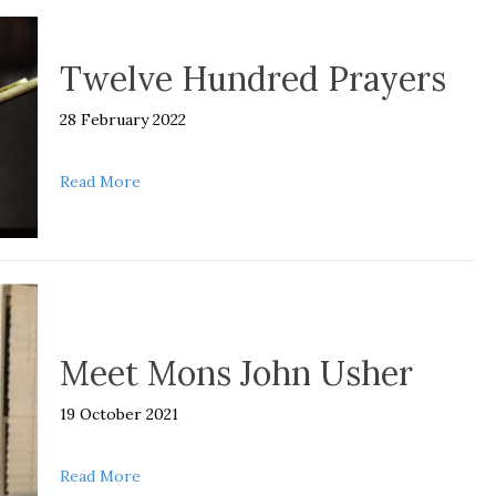
Twelve Hundred Prayers
28 February 2022
about Twelve Hundred Prayers
Read More
Meet Mons John Usher
19 October 2021
about Meet Mons John Usher
Read More