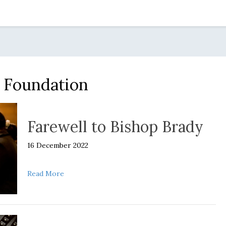
t Foundation
Farewell to Bishop Brady
16 December 2022
about Farewell to Bishop Brady
Read More