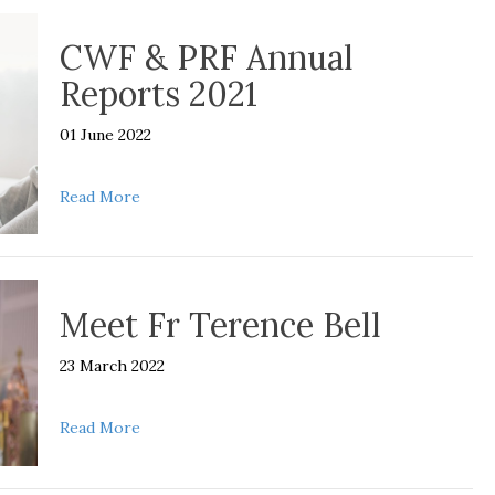
CWF & PRF Annual
Reports 2021
01 June 2022
about CWF & PRF Annual Reports 2021
Read More
Meet Fr Terence Bell
23 March 2022
about Meet Fr Terence Bell
Read More