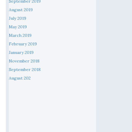
September 2019
August 2019
July 2019
May 2019
March 2019
February 2019
January 2019
November 2018
September 2018
August 202