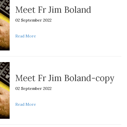
Meet Fr Jim Boland
02 September 2022
about Meet Fr Jim Boland
Read More
Meet Fr Jim Boland-copy
02 September 2022
about Meet Fr Jim Boland-copy
Read More