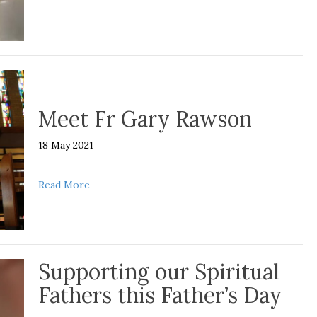
Meet Fr Gary Rawson
18 May 2021
about Meet Fr Gary Rawson
Read More
Supporting our Spiritual
Fathers this Father’s Day